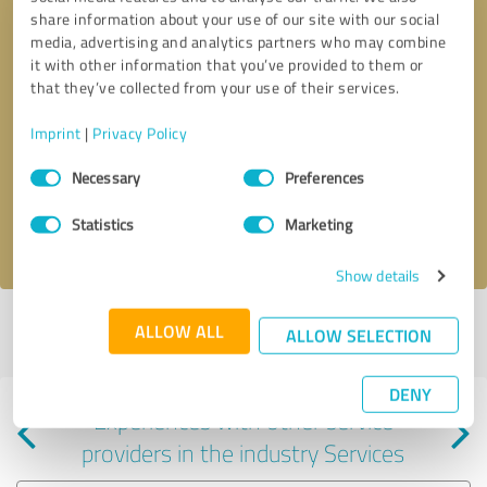
share information about your use of our site with our social
media, advertising and analytics partners who may combine
it with other information that you’ve provided to them or
that they’ve collected from your use of their services.
Callback request
* required fields
Imprint
|
Privacy Policy
Consent
Send message
Necessary
Preferences
Selection
Statistics
Marketing
I accept the
privacy policy
.
Show details
Profile active since 06/07/2024 |
Last update: 01/28/2025
|
Report
ALLOW ALL
ALLOW SELECTION
profile
DENY
Experiences with other service
providers in the industry Services