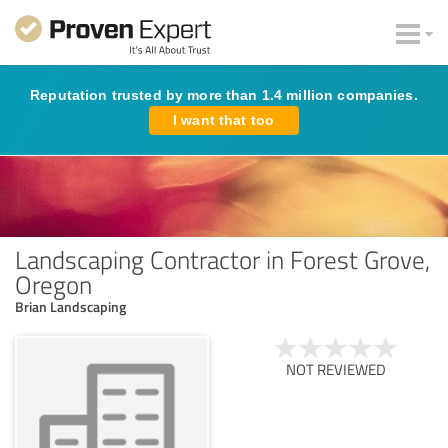
Reputation trusted by more than 1.4 million companies.
I want that too
Landscaping Contractor in Forest Grove,
Oregon
Brian Landscaping
NOT REVIEWED