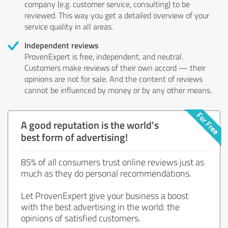
company (e.g. customer service, consulting) to be
reviewed. This way you get a detailed overview of your
service quality in all areas.
Independent reviews
ProvenExpert is free, independent, and neutral.
Customers make reviews of their own accord — their
opinions are not for sale. And the content of reviews
cannot be influenced by money or by any other means.
A good reputation is the world's
best form of advertising!
85% of all consumers trust online reviews just as
much as they do personal recommendations.
Let ProvenExpert give your business a boost
with the best advertising in the world: the
opinions of satisfied customers.