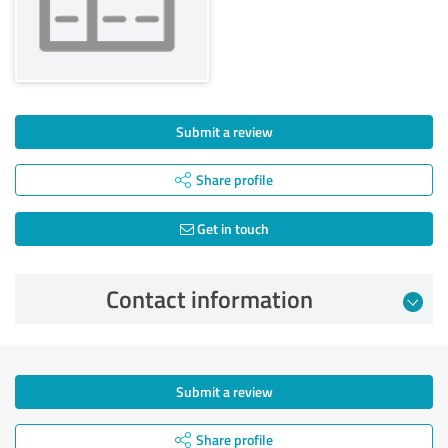
Submit a review
Share profile
Get in touch
Contact information
Submit a review
Share profile