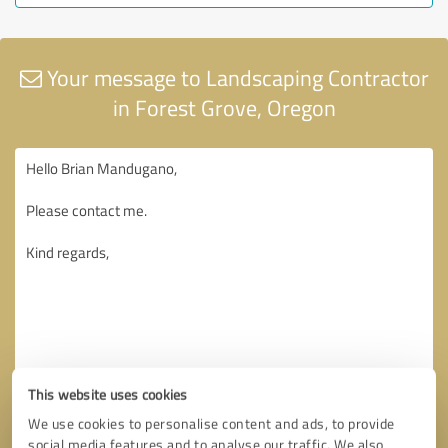
Your message to Landscaping Contractor
in Forest Grove, Oregon
This website uses cookies
We use cookies to personalise content and ads, to provide
social media features and to analyse our traffic. We also