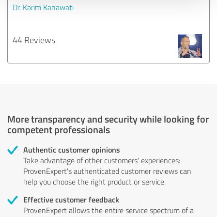
Dr. Karim Kanawati
44 Reviews
More transparency and security while looking for
competent professionals
Authentic customer opinions
Take advantage of other customers' experiences:
ProvenExpert's authenticated customer reviews can
help you choose the right product or service.
Effective customer feedback
ProvenExpert allows the entire service spectrum of a