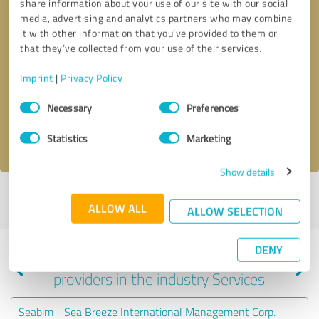
share information about your use of our site with our social
media, advertising and analytics partners who may combine
it with other information that you’ve provided to them or
that they’ve collected from your use of their services.
Callback request
* required fields
Imprint
|
Privacy Policy
Send message
Consent
Necessary
Preferences
Selection
I accept the
privacy policy
.
Statistics
Marketing
Show details
Profile active since 01/03/2021 |
Last update: 01/03/2021
|
Report
ALLOW ALL
profile
ALLOW SELECTION
DENY
Experiences with other service
providers in the industry Services
Seabim - Sea Breeze International Management Corp.