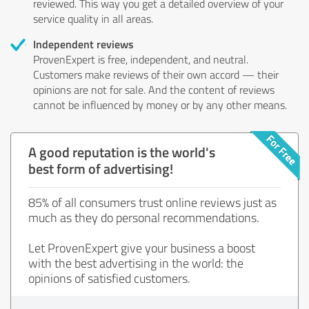
reviewed. This way you get a detailed overview of your
service quality in all areas.
Independent reviews
ProvenExpert is free, independent, and neutral.
Customers make reviews of their own accord — their
opinions are not for sale. And the content of reviews
cannot be influenced by money or by any other means.
A good reputation is the world's
best form of advertising!
85% of all consumers trust online reviews just as
much as they do personal recommendations.
Let ProvenExpert give your business a boost
with the best advertising in the world: the
opinions of satisfied customers.