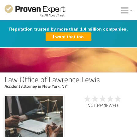
Reputation trusted by more than 1.4 million companies.
I want that too
Law Office of Lawrence Lewis
Accident Attorney in New York, NY
NOT REVIEWED