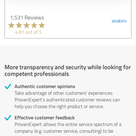
1,531 Reviews
4.91 out of 5
More transparency and security while looking for
competent professionals
Authentic customer opinions
Take advantage of other customers' experiences:
ProvenExpert's authenticated customer reviews can
help you choose the right product or service.
Effective customer feedback
ProvenExpert allows the entire service spectrum of a
company (e.g. customer service, consulting) to be