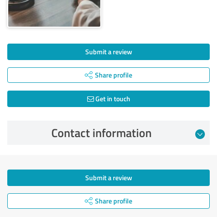
Submit a review
Share profile
Get in touch
Contact information
Submit a review
Share profile