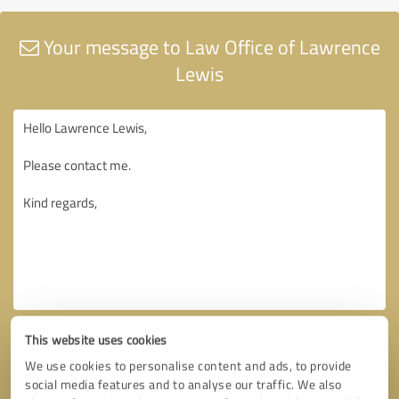
Your message to Law Office of Lawrence
Lewis
This website uses cookies
We use cookies to personalise content and ads, to provide
social media features and to analyse our traffic. We also