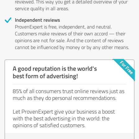
reviewed. This way you get a detailed overview of your
service quality in all areas.
Independent reviews
ProvenExpert is free, independent, and neutral.
Customers make reviews of their own accord — their
opinions are not for sale. And the content of reviews
cannot be influenced by money or by any other means.
A good reputation is the world's
best form of advertising!
85% of all consumers trust online reviews just as
much as they do personal recommendations.
Let ProvenExpert give your business a boost
with the best advertising in the world: the
opinions of satisfied customers.