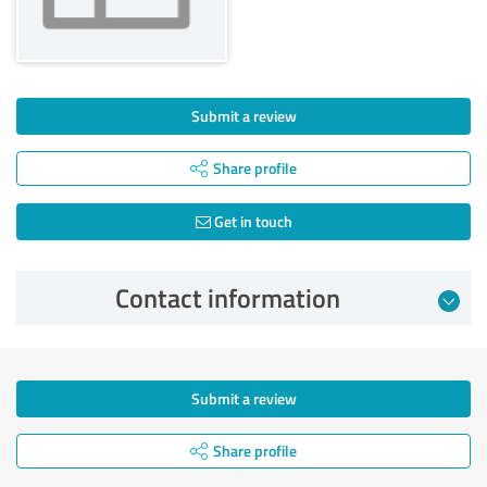
Submit a review
Share profile
Get in touch
Contact information
Submit a review
Share profile