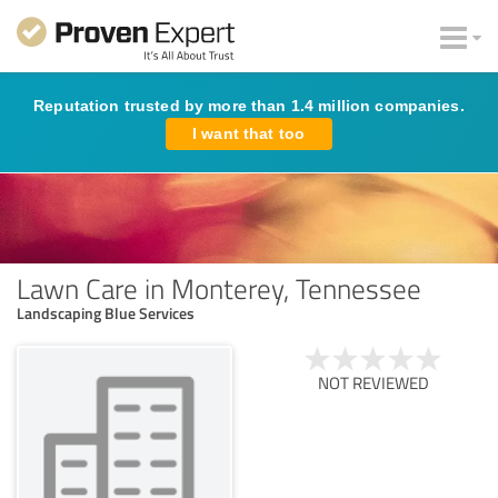
Reputation trusted by more than 1.4 million companies.
I want that too
Lawn Care in Monterey, Tennessee
Landscaping Blue Services
NOT REVIEWED