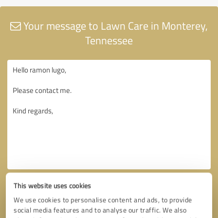
Your message to Lawn Care in Monterey,
Tennessee
This website uses cookies
We use cookies to personalise content and ads, to provide
social media features and to analyse our traffic. We also