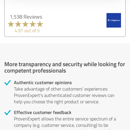
1,538 Reviews
4.97 out of 5
More transparency and security while looking for
competent professionals
Authentic customer opinions
Take advantage of other customers' experiences:
ProvenExpert's authenticated customer reviews can
help you choose the right product or service.
Effective customer feedback
ProvenExpert allows the entire service spectrum of a
company (e.g. customer service, consulting) to be