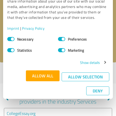
share information about your use of our site with our social
media, advertising and analytics partners who may combine
it with other information that you’ve provided to them or
that they’ve collected from your use of their services.
Callback request
* required fields
Imprint
|
Privacy Policy
Send message
Consent
Necessary
Preferences
Selection
I accept the
privacy policy
.
Statistics
Marketing
Show details
Profile active since 05/22/2024 |
Last update: 05/22/2024
|
Report
ALLOW ALL
profile
ALLOW SELECTION
DENY
Experiences with other service
providers in the industry Services
CollegeEssay.org