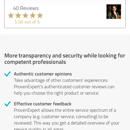
40 Reviews
5.00 out of 5
More transparency and security while looking for
competent professionals
Authentic customer opinions
Take advantage of other customers' experiences:
ProvenExpert's authenticated customer reviews can
help you choose the right product or service.
Effective customer feedback
ProvenExpert allows the entire service spectrum of a
company (e.g. customer service, consulting) to be
reviewed. This way you get a detailed overview of your
service quality in all areas.