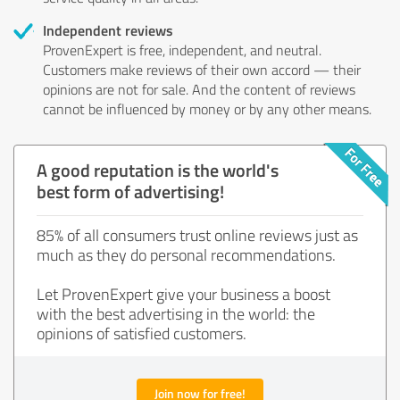
Independent reviews
ProvenExpert is free, independent, and neutral.
Customers make reviews of their own accord — their
opinions are not for sale. And the content of reviews
cannot be influenced by money or by any other means.
A good reputation is the world's
best form of advertising!
85% of all consumers trust online reviews just as
much as they do personal recommendations.
Let ProvenExpert give your business a boost
with the best advertising in the world: the
opinions of satisfied customers.
Join now for free!