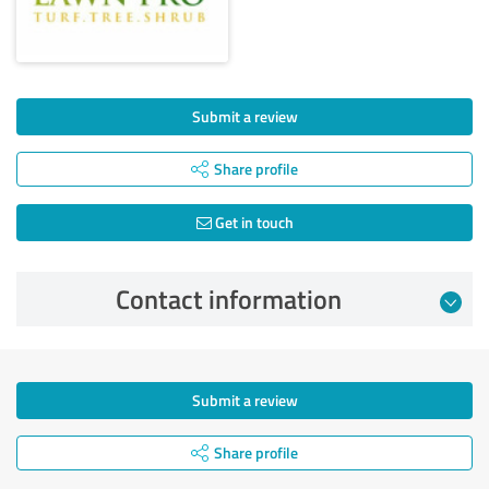
Submit a review
Share profile
Get in touch
Contact information
Submit a review
Share profile