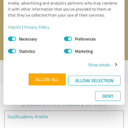
media, advertising and analytics partners who may combine
it with other information that you’ve provided to them or
Callback request
* required fields
that they’ve collected from your use of their services.
Imprint
|
Privacy Policy
Send message
Consent
Necessary
Preferences
Selection
I accept the
privacy policy
.
Statistics
Marketing
Show details
Profile active since 04/30/2025 |
Last update: 04/30/2025
|
Report
profile
ALLOW ALL
ALLOW SELECTION
Experiences with other service
DENY
providers in the industry Services
SoulAcademy Anette