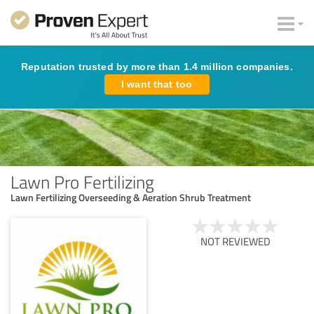
Reputation trusted by more than 1.4 million companies.
I want that too
Lawn Pro Fertilizing
Lawn Fertilizing Overseeding & Aeration Shrub Treatment
NOT REVIEWED