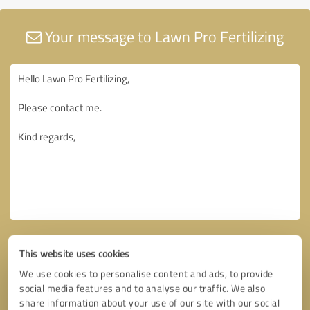
Your message to Lawn Pro Fertilizing
This website uses cookies
We use cookies to personalise content and ads, to provide
social media features and to analyse our traffic. We also
share information about your use of our site with our social