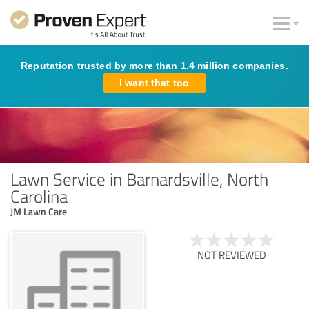
Reputation trusted by more than 1.4 million companies.
I want that too
Lawn Service in Barnardsville, North
Carolina
JM Lawn Care
NOT REVIEWED