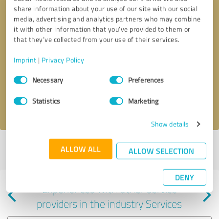
share information about your use of our site with our social
media, advertising and analytics partners who may combine
it with other information that you’ve provided to them or
that they’ve collected from your use of their services.
Callback request
* required fields
Imprint
|
Privacy Policy
Consent
Send message
Necessary
Preferences
Selection
Statistics
Marketing
I accept the
privacy policy
.
Show details
Profile active since 06/18/2024 |
Last update: 06/18/2024
|
Report
ALLOW ALL
ALLOW SELECTION
profile
DENY
Experiences with other service
providers in the industry Services