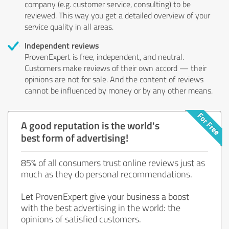
company (e.g. customer service, consulting) to be
reviewed. This way you get a detailed overview of your
service quality in all areas.
Independent reviews
ProvenExpert is free, independent, and neutral.
Customers make reviews of their own accord — their
opinions are not for sale. And the content of reviews
cannot be influenced by money or by any other means.
A good reputation is the world's
best form of advertising!
85% of all consumers trust online reviews just as
much as they do personal recommendations.
Let ProvenExpert give your business a boost
with the best advertising in the world: the
opinions of satisfied customers.