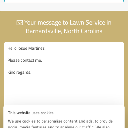
Your message to Lawn Service in
Barnardsville, North Carolina
This website uses cookies
We use cookies to personalise content and ads, to provide
social media features and to analyse our traffic. We also