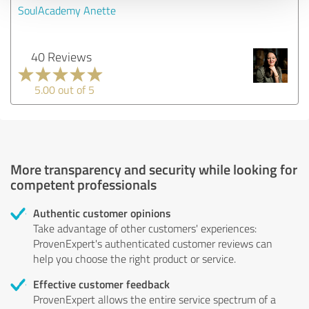
SoulAcademy Anette
40 Reviews
5.00 out of 5
More transparency and security while looking for
competent professionals
Authentic customer opinions
Take advantage of other customers' experiences:
ProvenExpert's authenticated customer reviews can
help you choose the right product or service.
Effective customer feedback
ProvenExpert allows the entire service spectrum of a