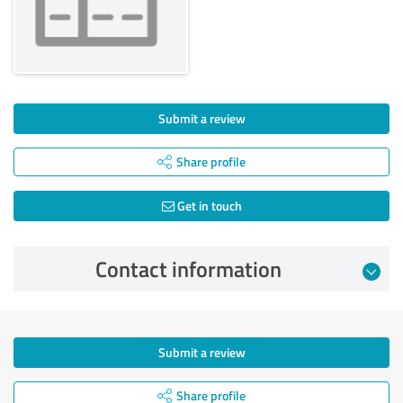
Submit a review
Share profile
Get in touch
Contact information
Submit a review
Share profile