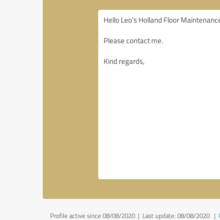
Profile active since 08/08/2020 |
Last update: 08/08/2020
|