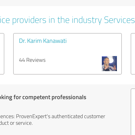
ce providers in the industry Services
Dr. Karim Kanawati
44 Reviews
oking for competent professionals
iences: ProvenExpert's authenticated customer
uct or service.