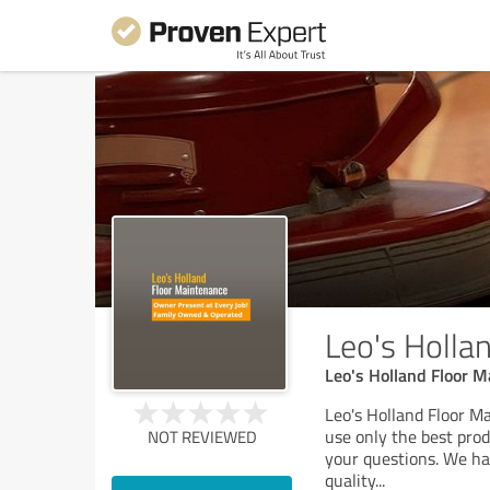
Leo's Holla
Leo's Holland Floor 
Leo's Holland Floor Ma
use only the best pro
NOT REVIEWED
your questions. We ha
quality
...