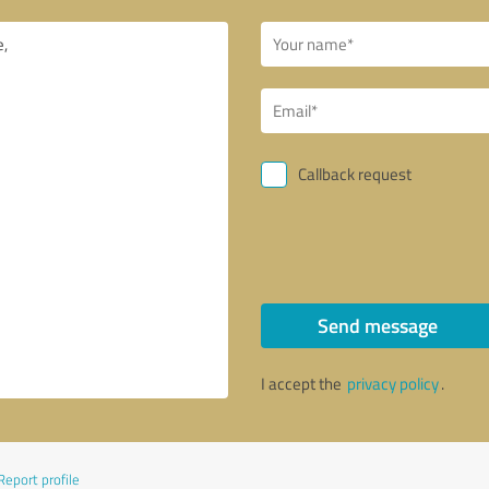
Callback request
Send message
I accept the
privacy policy
.
Report profile