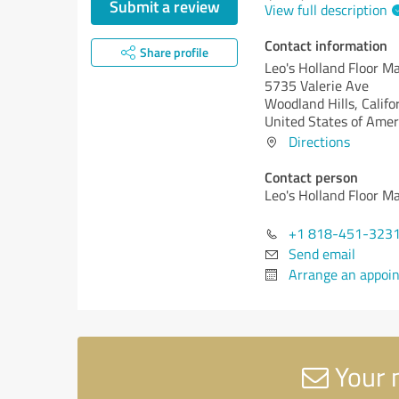
Submit a review
View full description
Contact information
Share profile
Leo's Holland Floor M
5735 Valerie Ave
Woodland Hills,
Califo
United States of Amer
Directions
Contact person
Leo's Holland Floor M
+1 818-451-323
Send email
Arrange an appoi
Your 