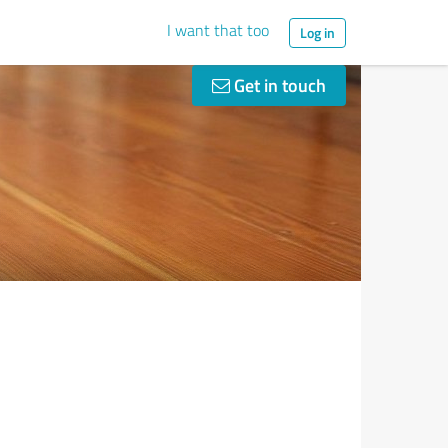
I want that too
Log in
Get in touch