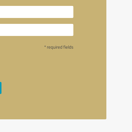
* required fields