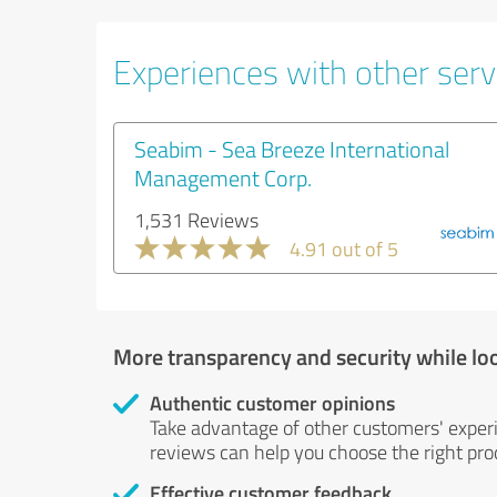
Experiences with other servi
Seabim - Sea Breeze International
Management Corp.
1,531 Reviews
4.91 out of 5
More transparency and security while lo
Authentic customer opinions
Take advantage of other customers' exper
reviews can help you choose the right prod
Effective customer feedback