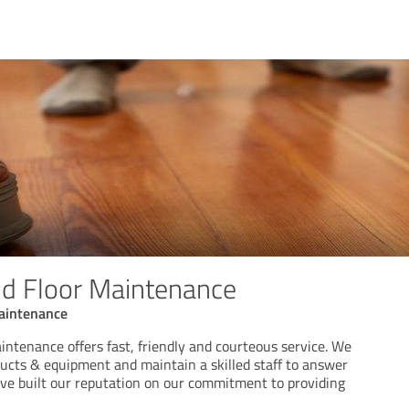
nd Floor Maintenance
Maintenance
intenance offers fast, friendly and courteous service. We
ducts & equipment and maintain a skilled staff to answer
ve built our reputation on our commitment to providing