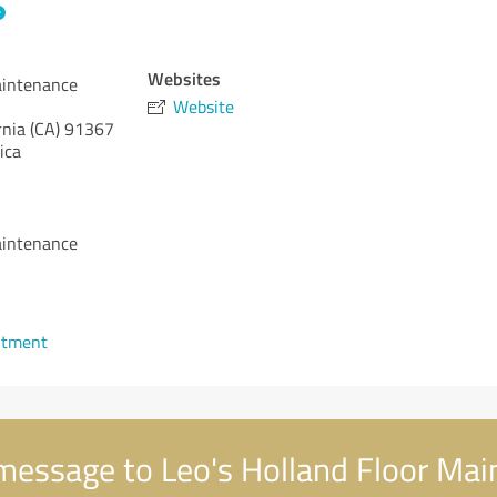
Websites
aintenance
Website
rnia (CA)
91367
ica
aintenance
1
ntment
message to Leo's Holland Floor Ma