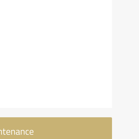
intenance