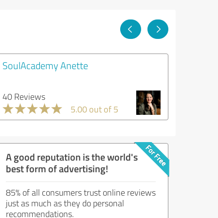
SoulAcademy Anette
40 Reviews
5.00 out of 5
A good reputation is the world's
best form of advertising!
85% of all consumers trust online reviews
just as much as they do personal
recommendations.