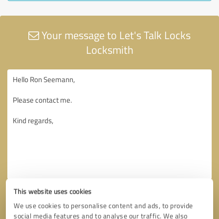
Your message to Let's Talk Locks
Locksmith
This website uses cookies
We use cookies to personalise content and ads, to provide
social media features and to analyse our traffic. We also