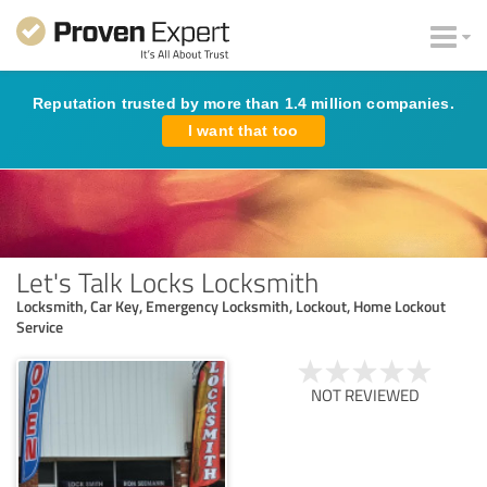
Reputation trusted by more than 1.4 million companies.
I want that too
Let's Talk Locks Locksmith
Locksmith, Car Key, Emergency Locksmith, Lockout, Home Lockout
Service
NOT REVIEWED