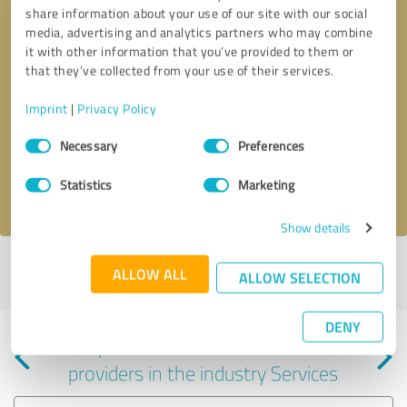
share information about your use of our site with our social
media, advertising and analytics partners who may combine
it with other information that you’ve provided to them or
that they’ve collected from your use of their services.
Callback request
* required fields
Imprint
|
Privacy Policy
Consent
Send message
Necessary
Preferences
Selection
Statistics
Marketing
I accept the
privacy policy
.
Show details
Profile active since 12/26/2023 |
Last update: 01/25/2024
|
Report
ALLOW ALL
ALLOW SELECTION
profile
DENY
Experiences with other service
providers in the industry Services