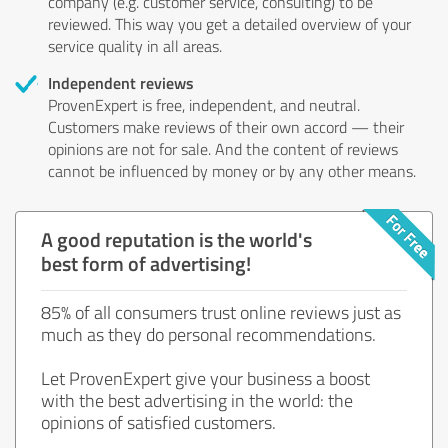
company (e.g. customer service, consulting) to be
reviewed. This way you get a detailed overview of your
service quality in all areas.
Independent reviews
ProvenExpert is free, independent, and neutral.
Customers make reviews of their own accord — their
opinions are not for sale. And the content of reviews
cannot be influenced by money or by any other means.
A good reputation is the world's
best form of advertising!
85% of all consumers trust online reviews just as
much as they do personal recommendations.
Let ProvenExpert give your business a boost
with the best advertising in the world: the
opinions of satisfied customers.