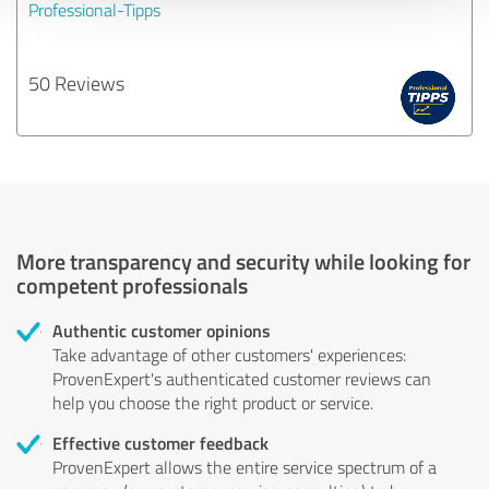
Professional-Tipps
50 Reviews
More transparency and security while looking for
competent professionals
Authentic customer opinions
Take advantage of other customers' experiences:
ProvenExpert's authenticated customer reviews can
help you choose the right product or service.
Effective customer feedback
ProvenExpert allows the entire service spectrum of a