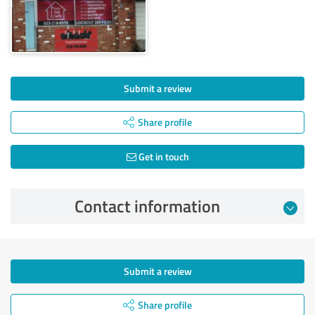
Submit a review
Share profile
Get in touch
Contact information
Submit a review
Share profile