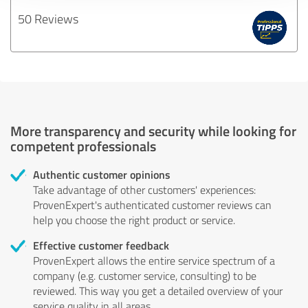
50 Reviews
More transparency and security while looking for
competent professionals
Authentic customer opinions
Take advantage of other customers' experiences:
ProvenExpert's authenticated customer reviews can
help you choose the right product or service.
Effective customer feedback
ProvenExpert allows the entire service spectrum of a
company (e.g. customer service, consulting) to be
reviewed. This way you get a detailed overview of your
service quality in all areas.