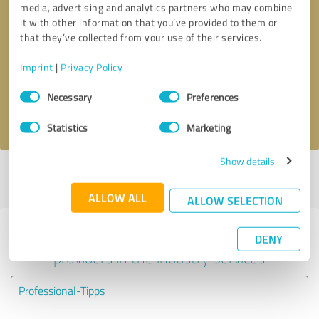
media, advertising and analytics partners who may combine
it with other information that you’ve provided to them or
Callback request
* required fields
that they’ve collected from your use of their services.
Imprint
|
Privacy Policy
Send message
Consent
Necessary
Preferences
Selection
I accept the
privacy policy
.
Statistics
Marketing
Show details
Profile active since 07/09/2024 |
Last update: 05/29/2025
|
Report
profile
ALLOW ALL
ALLOW SELECTION
Experiences with other service
DENY
providers in the industry Services
Professional-Tipps