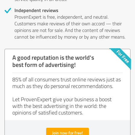
Independent reviews
ProvenExpert is free, independent, and neutral.
Customers make reviews of their own accord — their
opinions are not for sale. And the content of reviews
cannot be influenced by money or by any other means.
A good reputation is the world's
best form of advertising!
85% of all consumers trust online reviews just as
much as they do personal recommendations.
Let ProvenExpert give your business a boost
with the best advertising in the world: the
opinions of satisfied customers.
Join now for free!