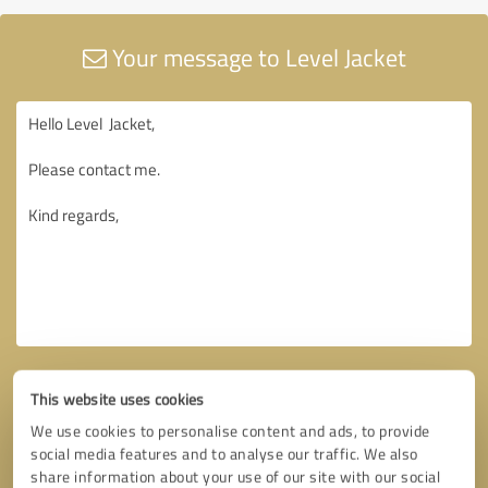
Your message to Level Jacket
This website uses cookies
We use cookies to personalise content and ads, to provide
social media features and to analyse our traffic. We also
share information about your use of our site with our social