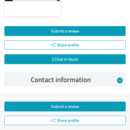
Submit a review
Share profile
Get in touch
Contact information
Submit a review
Share profile