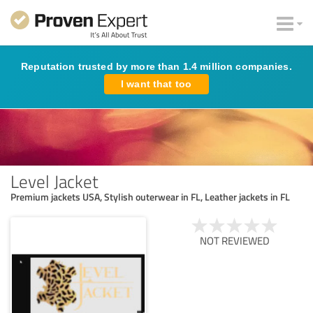
Reputation trusted by more than 1.4 million companies.
I want that too
Level Jacket
Premium jackets USA, Stylish outerwear in FL, Leather jackets in FL
NOT REVIEWED