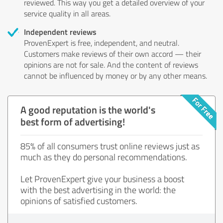
reviewed. This way you get a detailed overview of your
service quality in all areas.
Independent reviews
ProvenExpert is free, independent, and neutral.
Customers make reviews of their own accord — their
opinions are not for sale. And the content of reviews
cannot be influenced by money or by any other means.
A good reputation is the world's
best form of advertising!
85% of all consumers trust online reviews just as
much as they do personal recommendations.
Let ProvenExpert give your business a boost
with the best advertising in the world: the
opinions of satisfied customers.