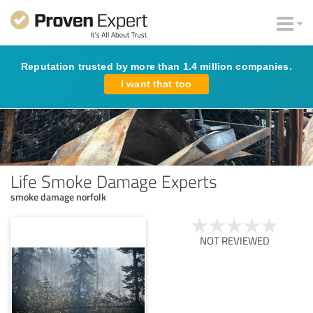
Reputation trusted by more than 1.4 million companies.
I want that too
Life Smoke Damage Experts
smoke damage norfolk
NOT REVIEWED