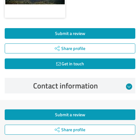
Submit a review
Share profile
Get in touch
Contact information
Submit a review
Share profile