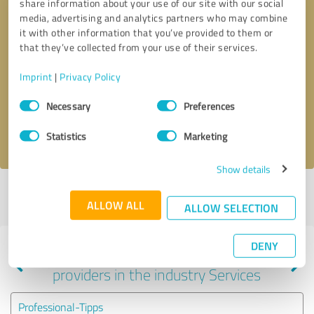
share information about your use of our site with our social
media, advertising and analytics partners who may combine
it with other information that you’ve provided to them or
that they’ve collected from your use of their services.
Callback request
* required fields
Imprint
|
Privacy Policy
Send message
Consent
Necessary
Preferences
Selection
I accept the
privacy policy
.
Statistics
Marketing
Show details
Profile active since 09/08/2022 |
Last update: 12/06/2025
|
Report
ALLOW ALL
profile
ALLOW SELECTION
DENY
Experiences with other service
providers in the industry Services
Professional-Tipps