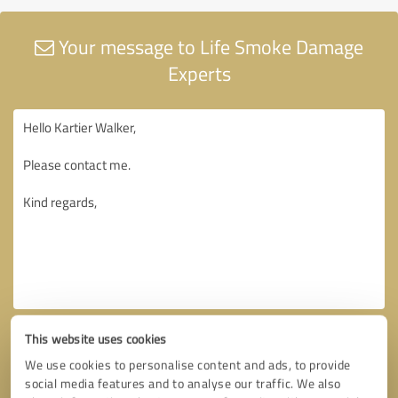
Your message to Life Smoke Damage
Experts
This website uses cookies
We use cookies to personalise content and ads, to provide
social media features and to analyse our traffic. We also