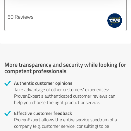
50 Reviews
More transparency and security while looking for
competent professionals
Authentic customer opinions
Take advantage of other customers' experiences:
ProvenExpert's authenticated customer reviews can
help you choose the right product or service.
Effective customer feedback
ProvenExpert allows the entire service spectrum of a
company (e.g. customer service, consulting) to be