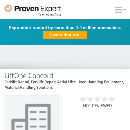
Reputation trusted by more than 1.4 million companies.
I want that too
LiftOne Concord
Forklift Rental, Forklift Repair, Aerial Lifts, Used Handling Equipment,
Material Handling Solutions
NOT REVIEWED