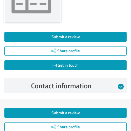
Submit a review
Share profile
Get in touch
Contact information
Submit a review
Share profile