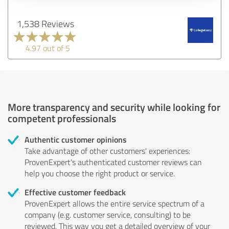
1,538 Reviews
4.97 out of 5
More transparency and security while looking for
competent professionals
Authentic customer opinions
Take advantage of other customers' experiences:
ProvenExpert's authenticated customer reviews can
help you choose the right product or service.
Effective customer feedback
ProvenExpert allows the entire service spectrum of a
company (e.g. customer service, consulting) to be
reviewed. This way you get a detailed overview of your