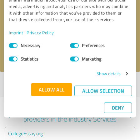
media, advertising and analytics partners who may combine
it with other information that you’ve provided to them or
that they’ve collected from your use of their services.
Callback request
* required fields
Imprint
|
Privacy Policy
Send message
Consent
Necessary
Preferences
Selection
I accept the
privacy policy
.
Statistics
Marketing
Show details
Profile active since 03/04/2025 |
Last update: 03/04/2025
|
Report
profile
ALLOW ALL
ALLOW SELECTION
DENY
Experiences with other service
providers in the industry Services
CollegeEssay.org