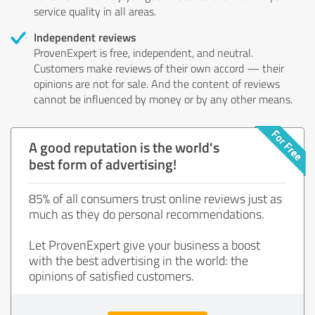
service quality in all areas.
Independent reviews
ProvenExpert is free, independent, and neutral.
Customers make reviews of their own accord — their
opinions are not for sale. And the content of reviews
cannot be influenced by money or by any other means.
A good reputation is the world's
best form of advertising!
85% of all consumers trust online reviews just as
much as they do personal recommendations.
Let ProvenExpert give your business a boost
with the best advertising in the world: the
opinions of satisfied customers.