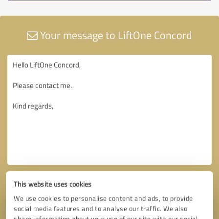
Your message to LiftOne Concord
This website uses cookies
We use cookies to personalise content and ads, to provide
social media features and to analyse our traffic. We also
share information about your use of our site with our social