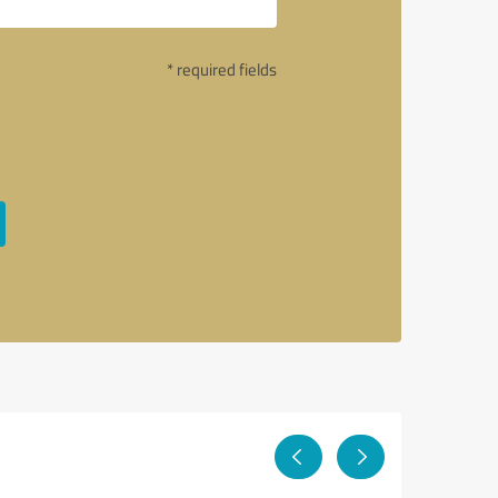
* required fields