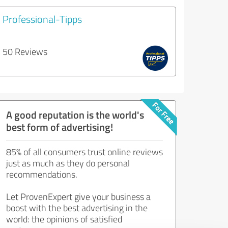
Professional-Tipps
50 Reviews
A good reputation is the world's
best form of advertising!
85% of all consumers trust online reviews
just as much as they do personal
recommendations.
Let ProvenExpert give your business a
boost with the best advertising in the
world: the opinions of satisfied