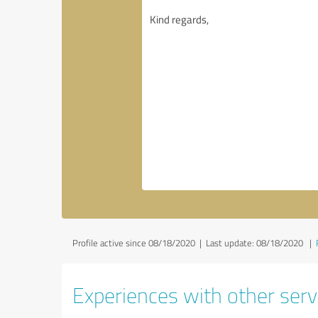
Profile active since 08/18/2020 |
Last update: 08/18/2020
|
Experiences with other servi