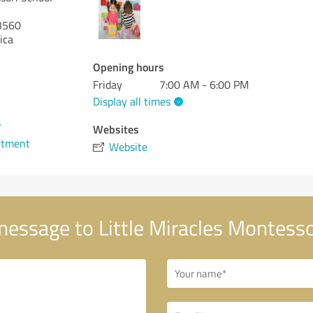
3560
ica
Opening hours
Friday
7:00 AM - 6:00 PM
Display all times
7
Websites
ntment
Website
essage to Little Miracles Montesso