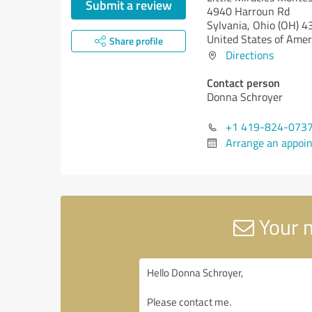
Submit a review
4940 Harroun Rd
Sylvania,
Ohio (OH)
4
United States of Amer
Share profile
Directions
Contact person
Donna Schroyer
+1 419-824-073
Arrange an appoi
Your m