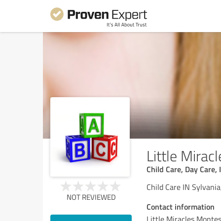
Little Mirac
Child Care, Day Care, 
Child Care IN Sylvani
NOT REVIEWED
Contact information
Little Miracles Montes