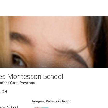
les Montessori School
Infant Care, Preschool
a, OH
Images, Videos & Audio
sori School