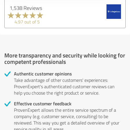
1,538 Reviews
4.97 out of 5
More transparency and security while looking for
competent professionals
Authentic customer opinions
Take advantage of other customers' experiences:
ProvenExpert's authenticated customer reviews can
help you choose the right product or service.
Effective customer feedback
ProvenExpert allows the entire service spectrum of a
company (e.g. customer service, consulting) to be
reviewed. This way you get a detailed overview of your
service quality in all areas.