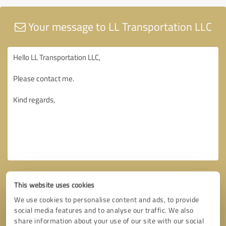
Your message to LL Transportation LLC
This website uses cookies
We use cookies to personalise content and ads, to provide
social media features and to analyse our traffic. We also
share information about your use of our site with our social