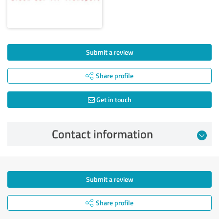
Submit a review
Share profile
Get in touch
Contact information
Submit a review
Share profile