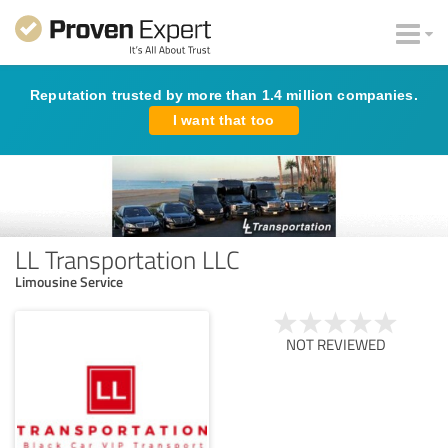
Reputation trusted by more than 1.4 million companies.
I want that too
LL Transportation LLC
Limousine Service
NOT REVIEWED