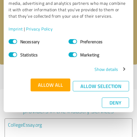
media, advertising and analytics partners who may combine
it with other information that you’ve provided to them or
Callback request
* required fields
that they’ve collected from your use of their services.
Imprint
|
Privacy Policy
Send message
Consent
Necessary
Preferences
Selection
I accept the
privacy policy
.
Statistics
Marketing
Show details
Profile active since 10/08/2024 |
Last update: 05/24/2025
|
Report
profile
ALLOW ALL
ALLOW SELECTION
Experiences with other service
DENY
providers in the industry Services
CollegeEssay.org