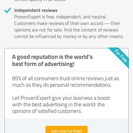
Independent reviews
ProvenExpert is free, independent, and neutral.
Customers make reviews of their own accord — their
opinions are not for sale. And the content of reviews
cannot be influenced by money or by any other means.
A good reputation is the world's
best form of advertising!
85% of all consumers trust online reviews just as
much as they do personal recommendations.
Let ProvenExpert give your business a boost
with the best advertising in the world: the
opinions of satisfied customers.
Join now for free!