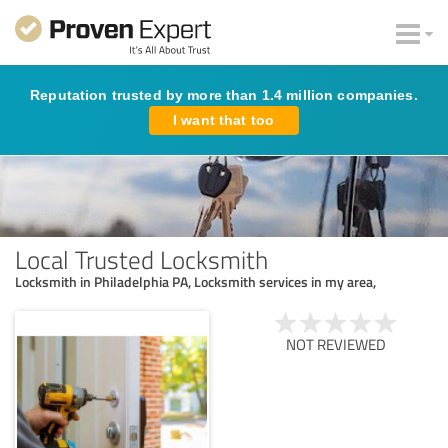
Reputation trusted by more than 1.4 million companies.
I want that too
Local Trusted Locksmith
Locksmith in Philadelphia PA, Locksmith services in my area,
NOT REVIEWED