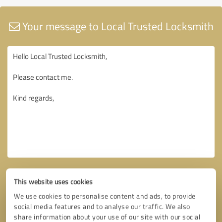
Your message to Local Trusted Locksmith
This website uses cookies
We use cookies to personalise content and ads, to provide
social media features and to analyse our traffic. We also
share information about your use of our site with our social