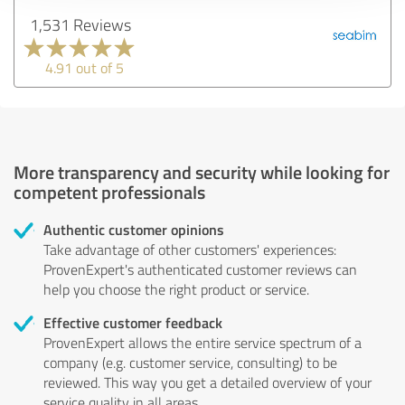
1,531 Reviews
4.91 out of 5
More transparency and security while looking for
competent professionals
Authentic customer opinions
Take advantage of other customers' experiences:
ProvenExpert's authenticated customer reviews can
help you choose the right product or service.
Effective customer feedback
ProvenExpert allows the entire service spectrum of a
company (e.g. customer service, consulting) to be
reviewed. This way you get a detailed overview of your
service quality in all areas.