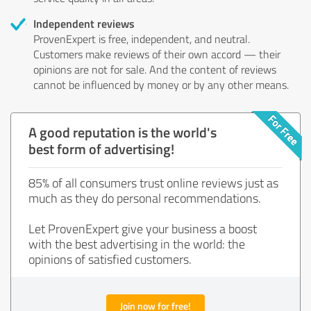
Independent reviews
ProvenExpert is free, independent, and neutral.
Customers make reviews of their own accord — their
opinions are not for sale. And the content of reviews
cannot be influenced by money or by any other means.
A good reputation is the world's
best form of advertising!
85% of all consumers trust online reviews just as
much as they do personal recommendations.
Let ProvenExpert give your business a boost
with the best advertising in the world: the
opinions of satisfied customers.
Join now for free!