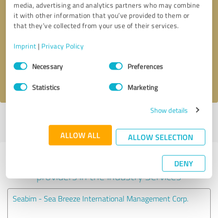
media, advertising and analytics partners who may combine
it with other information that you’ve provided to them or
Callback request
* required fields
that they’ve collected from your use of their services.
Imprint
|
Privacy Policy
Send message
Consent
Necessary
Preferences
Selection
I accept the
privacy policy
.
Statistics
Marketing
Show details
Profile active since 05/12/2023 |
Last update: 05/12/2023
|
Report
profile
ALLOW ALL
ALLOW SELECTION
Experiences with other service
DENY
providers in the industry Services
Seabim - Sea Breeze International Management Corp.