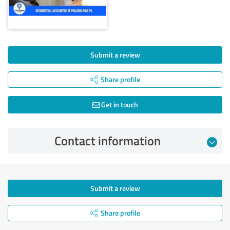
Submit a review
Share profile
Get in touch
Contact information
Submit a review
Share profile