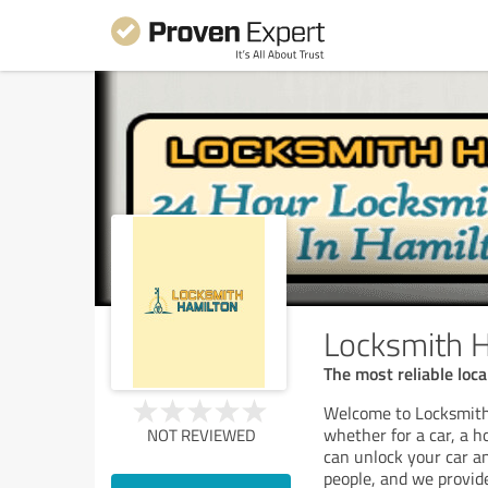
Locksmith H
The most reliable loca
Welcome to Locksmith
whether for a car, a h
NOT REVIEWED
can unlock your car a
people, and we provid