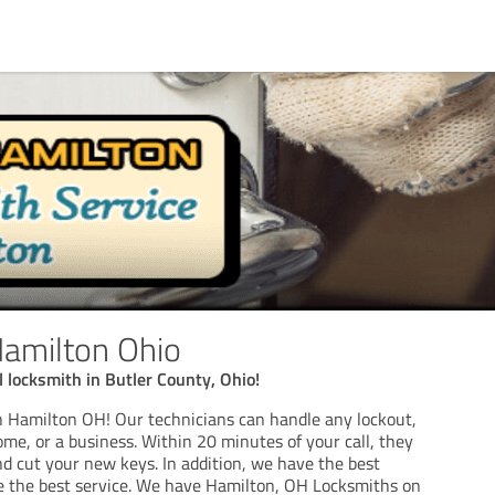
amilton Ohio
l locksmith in Butler County, Ohio!
 Hamilton OH! Our technicians can handle any lockout,
ome, or a business. Within 20 minutes of your call, they
nd cut your new keys. In addition, we have the best
e the best service. We have Hamilton, OH Locksmiths on