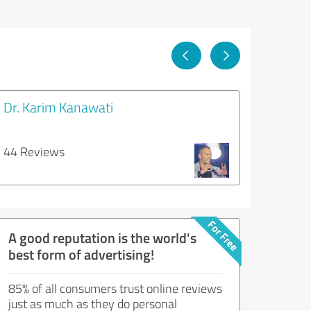
Dr. Karim Kanawati
44 Reviews
A good reputation is the world's
best form of advertising!
85% of all consumers trust online reviews
just as much as they do personal