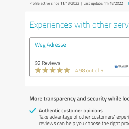
Profile active since 11/18/2022 |
Last update: 11/18/2022
|
Experiences with other servi
Weg Adresse
92 Reviews
4.98 out of 5
More transparency and security while lo
Authentic customer opinions
Take advantage of other customers' exper
reviews can help you choose the right prod