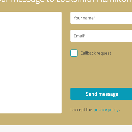
Callback request
Send message
I accept the
privacy policy
.