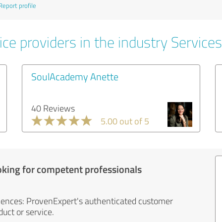
Report profile
ce providers in the industry Services
SoulAcademy Anette
40 Reviews
5.00 out of 5
oking for competent professionals
iences: ProvenExpert's authenticated customer
uct or service.