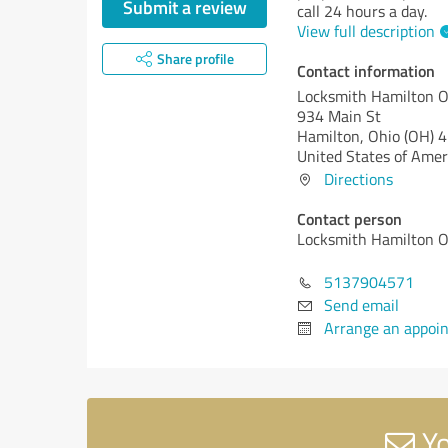
Submit a review
call 24 hours a day.
View full description
Share profile
Contact information
Locksmith Hamilton O
934 Main St
Hamilton,
Ohio (OH)
4
United States of Amer
Directions
Contact person
Locksmith Hamilton O
5137904571
Send email
Arrange an appoi
Yo