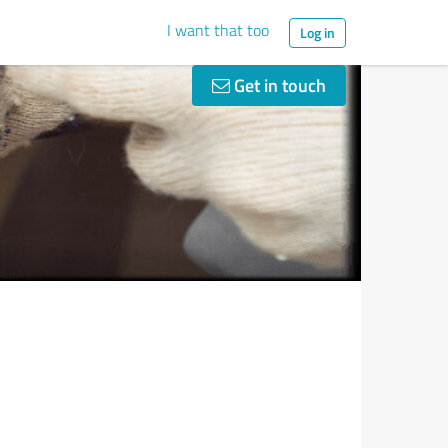
I want that too
Log in
Get in touch