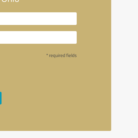
* required fields