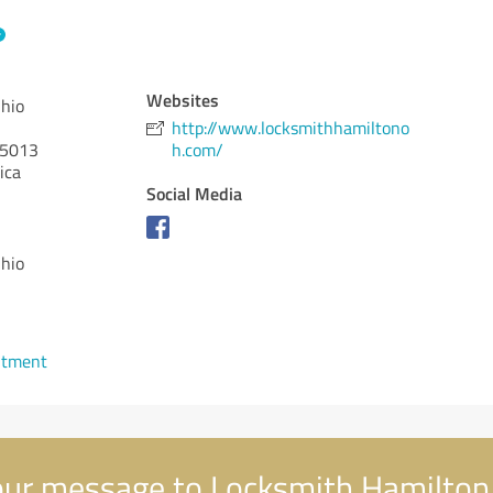
Websites
hio
http://www.locksmithhamiltono
5013
h.com/
ica
Social Media
hio
ntment
ur message to Locksmith Hamilton