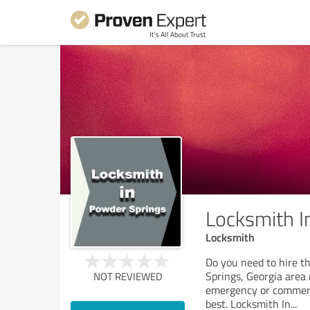
Locksmith I
Locksmith
Do you need to hire t
Springs, Georgia area 
NOT REVIEWED
emergency or commerci
best. Locksmith In
...