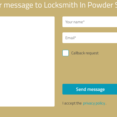
 message to Locksmith In Powder 
Callback request
Send message
I accept the
privacy policy
.