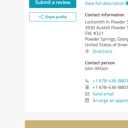
Submit a review
View full description
Contact information
Share profile
Locksmith In Powder 
3930 Austell Powder 
SW, #321
Powder Springs,
Georg
United States of Amer
Directions
Contact person
John Wilson
+1 678-436-880
+1 678-436-880
Send email
Arrange an appoi