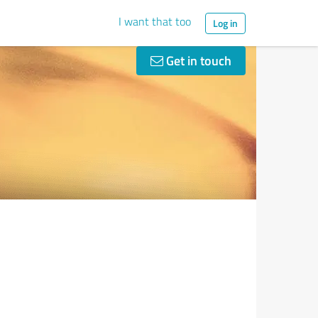
I want that too
Log in
Get in touch