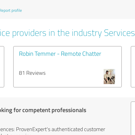
Report profile
ce providers in the industry Services
Robin Temmer - Remote Chatter
81 Reviews
oking for competent professionals
iences: ProvenExpert's authenticated customer