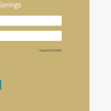
Springs
* required fields