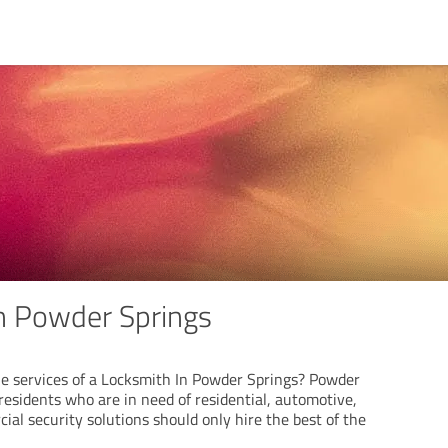
n Powder Springs
he services of a Locksmith In Powder Springs? Powder
residents who are in need of residential, automotive,
al security solutions should only hire the best of the