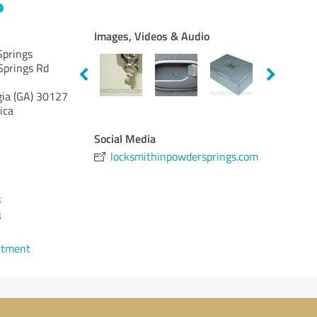
Images, Videos & Audio
Springs
Springs Rd
ia (GA)
30127
ica
Social Media
locksmithinpowdersprings.com
3
3
ntment