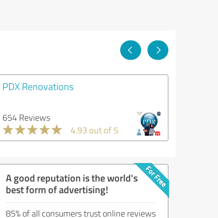
PDX Renovations
654 Reviews
4.93 out of 5
A good reputation is the world's
best form of advertising!
85% of all consumers trust online reviews