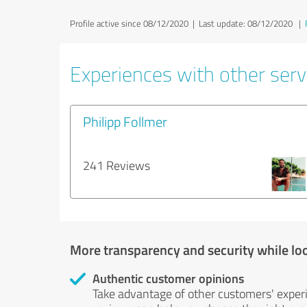
Profile active since 08/12/2020 |
Last update: 08/12/2020
|
Experiences with other servi
Philipp Follmer
241 Reviews
More transparency and security while lo
Authentic customer opinions
Take advantage of other customers' exper