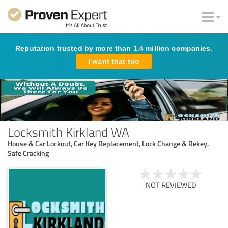
Reputation trusted by more than 1.4 million companies.
I want that too
Locksmith Kirkland WA
House & Car Lockout, Car Key Replacement, Lock Change & Rekey,
Safe Cracking
NOT REVIEWED