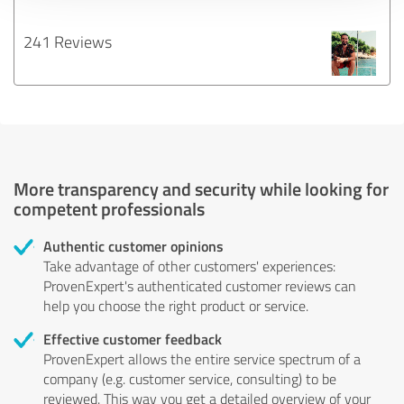
241 Reviews
More transparency and security while looking for
competent professionals
Authentic customer opinions
Take advantage of other customers' experiences:
ProvenExpert's authenticated customer reviews can
help you choose the right product or service.
Effective customer feedback
ProvenExpert allows the entire service spectrum of a
company (e.g. customer service, consulting) to be
reviewed. This way you get a detailed overview of your