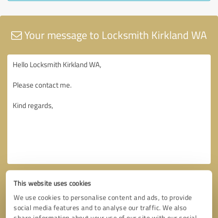
Your message to Locksmith Kirkland WA
This website uses cookies
We use cookies to personalise content and ads, to provide
social media features and to analyse our traffic. We also
share information about your use of our site with our social