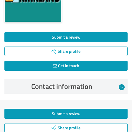
Submit a review
Share profile
Get in touch
Contact information
Submit a review
Share profile