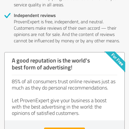
service quality in all areas.
Independent reviews
ProvenExpert is free, independent, and neutral.
Customers make reviews of their own accord — their
opinions are not for sale. And the content of reviews
cannot be influenced by money or by any other means.
A good reputation is the world's
best form of advertising!
85% of all consumers trust online reviews just as
much as they do personal recommendations.
Let ProvenExpert give your business a boost
with the best advertising in the world: the
opinions of satisfied customers.