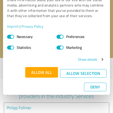
media, advertising and analytics partners who may combine
it with other information that you’ve provided to them or
that they’ve collected from your use of their services.
Callback request
* required fields
Imprint
|
Privacy Policy
Send message
Consent
Necessary
Preferences
Selection
I accept the
privacy policy
.
Statistics
Marketing
Show details
Profile active since 12/16/2024 |
Last update: 12/16/2024
|
Report
profile
ALLOW ALL
ALLOW SELECTION
DENY
Experiences with other service
providers in the industry Services
Philipp Follmer