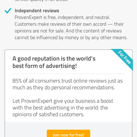
Independent reviews
ProvenExpert is free, independent, and neutral.
Customers make reviews of their own accord — their
opinions are not for sale. And the content of reviews
cannot be influenced by money or by any other means.
A good reputation is the world's
best form of advertising!
85% of all consumers trust online reviews just as
much as they do personal recommendations.
Let ProvenExpert give your business a boost
with the best advertising in the world: the
opinions of satisfied customers.
Join now for free!