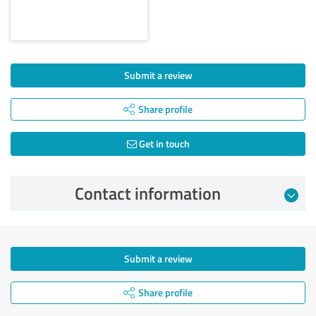
Submit a review
Share profile
Get in touch
Contact information
Submit a review
Share profile