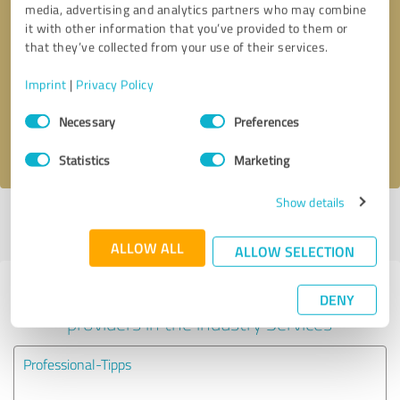
media, advertising and analytics partners who may combine
it with other information that you’ve provided to them or
Callback request
* required fields
that they’ve collected from your use of their services.
Imprint
|
Privacy Policy
Send message
Consent
Necessary
Preferences
Selection
I accept the
privacy policy
.
Statistics
Marketing
Show details
Profile active since 10/24/2023 |
Last update: 10/24/2023
|
Report
profile
ALLOW ALL
ALLOW SELECTION
Experiences with other service
DENY
providers in the industry Services
Professional-Tipps