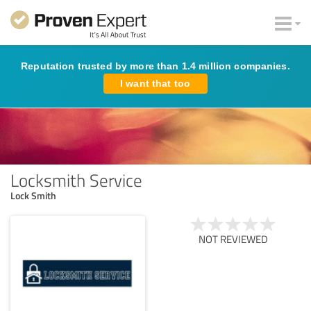
Reputation trusted by more than 1.4 million companies.
I want that too
Locksmith Service
Lock Smith
NOT REVIEWED