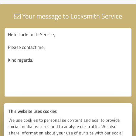
Your message to Locksmith Service
This website uses cookies
We use cookies to personalise content and ads, to provide
social media features and to analyse our traffic. We also
share information about your use of our site with our social