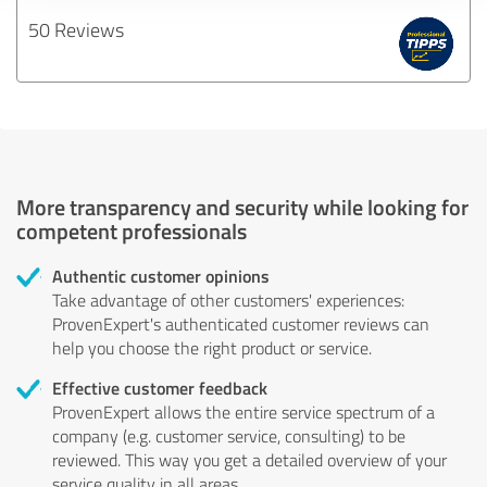
50 Reviews
More transparency and security while looking for
competent professionals
Authentic customer opinions
Take advantage of other customers' experiences:
ProvenExpert's authenticated customer reviews can
help you choose the right product or service.
Effective customer feedback
ProvenExpert allows the entire service spectrum of a
company (e.g. customer service, consulting) to be
reviewed. This way you get a detailed overview of your
service quality in all areas.