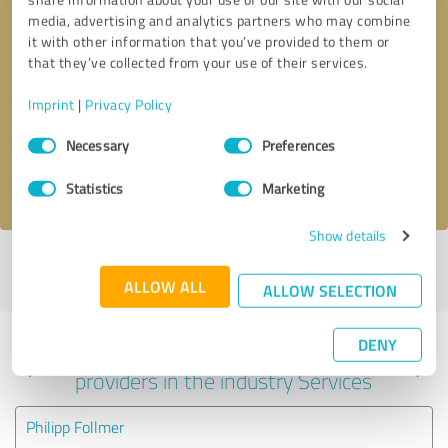
media, advertising and analytics partners who may combine
it with other information that you’ve provided to them or
that they’ve collected from your use of their services.
Callback request
* required fields
Imprint
|
Privacy Policy
Send message
Consent
Necessary
Preferences
Selection
I accept the
privacy policy
.
Statistics
Marketing
Show details
Profile active since 09/19/2023 |
Last update: 11/04/2023
|
Report
profile
ALLOW ALL
ALLOW SELECTION
DENY
Experiences with other service
providers in the industry Services
Philipp Follmer