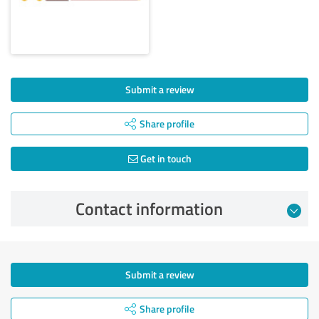
Submit a review
Share profile
Get in touch
Contact information
Submit a review
Share profile