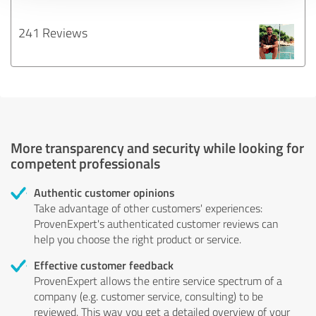
241 Reviews
More transparency and security while looking for
competent professionals
Authentic customer opinions
Take advantage of other customers' experiences:
ProvenExpert's authenticated customer reviews can
help you choose the right product or service.
Effective customer feedback
ProvenExpert allows the entire service spectrum of a
company (e.g. customer service, consulting) to be
reviewed. This way you get a detailed overview of your