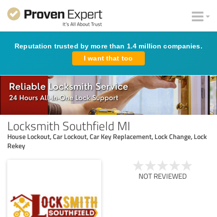
Reputation trusted by more than 1.4 million companies.
I want that too
Locksmith Southfield MI
House Lockout, Car Lockout, Car Key Replacement, Lock Change, Lock
Rekey
NOT REVIEWED