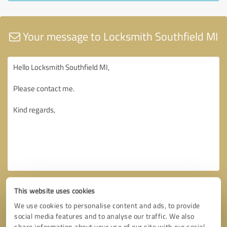
Your message to Locksmith Southfield MI
This website uses cookies
We use cookies to personalise content and ads, to provide
social media features and to analyse our traffic. We also
share information about your use of our site with our social