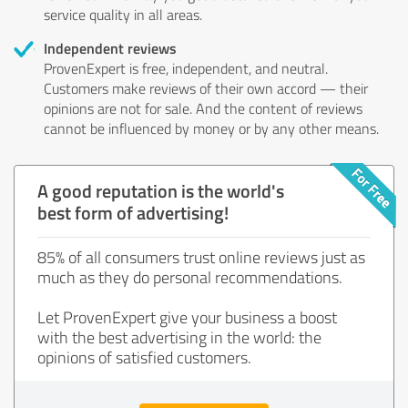
service quality in all areas.
Independent reviews
ProvenExpert is free, independent, and neutral.
Customers make reviews of their own accord — their
opinions are not for sale. And the content of reviews
cannot be influenced by money or by any other means.
A good reputation is the world's
best form of advertising!
85% of all consumers trust online reviews just as
much as they do personal recommendations.
Let ProvenExpert give your business a boost
with the best advertising in the world: the
opinions of satisfied customers.