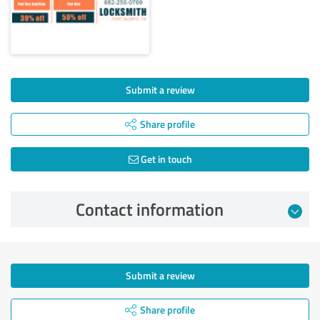
Submit a review
Share profile
Get in touch
Contact information
Submit a review
Share profile