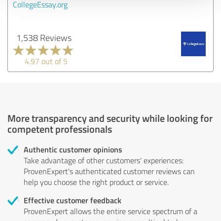
CollegeEssay.org
1,538 Reviews
4.97 out of 5
More transparency and security while looking for
competent professionals
Authentic customer opinions
Take advantage of other customers' experiences:
ProvenExpert's authenticated customer reviews can
help you choose the right product or service.
Effective customer feedback
ProvenExpert allows the entire service spectrum of a