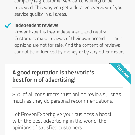
company (e.g. customer service, consulting) to be
reviewed. This way you get a detailed overview of your
service quality in all areas.
Independent reviews
ProvenExpert is free, independent, and neutral.
Customers make reviews of their own accord — their
opinions are not for sale. And the content of reviews
cannot be influenced by money or by any other means.
A good reputation is the world's
best form of advertising!
85% of all consumers trust online reviews just as
much as they do personal recommendations.
Let ProvenExpert give your business a boost
with the best advertising in the world: the
opinions of satisfied customers.