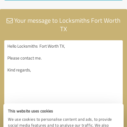
Your message to Locksmiths Fort Worth
TX
This website uses cookies
We use cookies to personalise content and ads, to provide
social media features and to analyse our traffic. We also