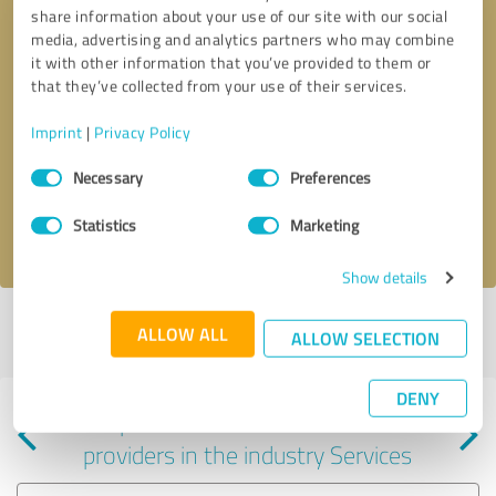
share information about your use of our site with our social
media, advertising and analytics partners who may combine
it with other information that you’ve provided to them or
that they’ve collected from your use of their services.
Callback request
* required fields
Imprint
|
Privacy Policy
Consent
Send message
Necessary
Preferences
Selection
Statistics
Marketing
I accept the
privacy policy
.
Show details
Profile active since 07/15/2025 |
Last update: 07/15/2025
|
Report
ALLOW ALL
ALLOW SELECTION
profile
DENY
Experiences with other service
providers in the industry Services