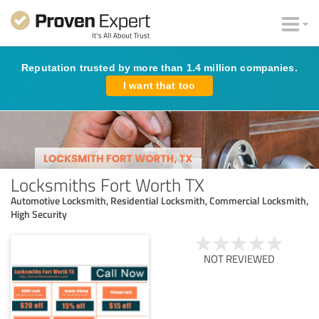
Reputation trusted by more than 1.4 million companies.
I want that too
Locksmiths Fort Worth TX
Automotive Locksmith, Residential Locksmith, Commercial Locksmith,
High Security
NOT REVIEWED