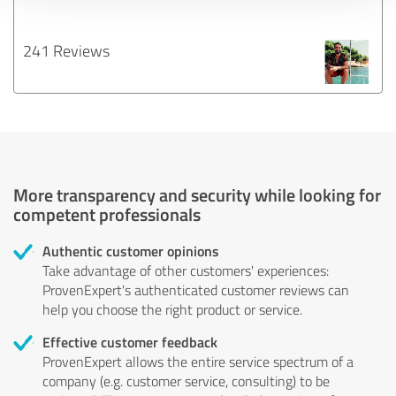
241 Reviews
More transparency and security while looking for
competent professionals
Authentic customer opinions
Take advantage of other customers' experiences:
ProvenExpert's authenticated customer reviews can
help you choose the right product or service.
Effective customer feedback
ProvenExpert allows the entire service spectrum of a
company (e.g. customer service, consulting) to be