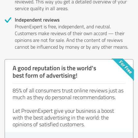
reviewed. This way you get a detailed overview of your
service quality in all areas.
Independent reviews
ProvenExpert is free, independent, and neutral.
Customers make reviews of their own accord — their
opinions are not for sale. And the content of reviews
cannot be influenced by money or by any other means.
A good reputation is the world's
best form of advertising!
85% of all consumers trust online reviews just as
much as they do personal recommendations.
Let ProvenExpert give your business a boost
with the best advertising in the world: the
opinions of satisfied customers.