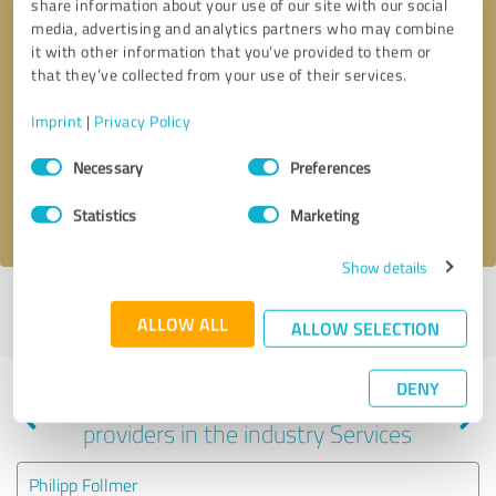
share information about your use of our site with our social
media, advertising and analytics partners who may combine
it with other information that you’ve provided to them or
that they’ve collected from your use of their services.
Callback request
* required fields
Imprint
|
Privacy Policy
Send message
Consent
Necessary
Preferences
Selection
I accept the
privacy policy
.
Statistics
Marketing
Show details
Profile active since 04/02/2023 |
Last update: 01/22/2026
|
Report
ALLOW ALL
profile
ALLOW SELECTION
DENY
Experiences with other service
providers in the industry Services
Philipp Follmer