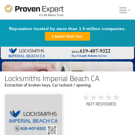
Reputation trusted by more than 1.4 million companies.
I want that too
Locksmiths Imperial Beach CA
Extraction of broken keys. Car lockout / opening.
NOT REVIEWED