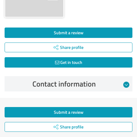
Submit a review
Share profile
Get in touch
Contact information
Submit a review
Share profile