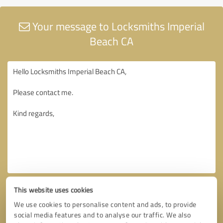
Your message to Locksmiths Imperial
Beach CA
This website uses cookies
We use cookies to personalise content and ads, to provide
social media features and to analyse our traffic. We also