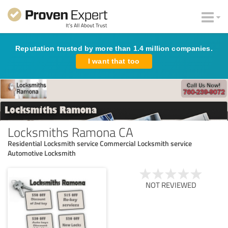
Reputation trusted by more than 1.4 million companies.
I want that too
Locksmiths Ramona CA
Residential Locksmith service Commercial Locksmith service
Automotive Locksmith
NOT REVIEWED