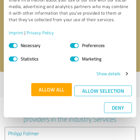
media, advertising and analytics partners who may combine
it with other information that you’ve provided to them or
that they’ve collected from your use of their services.
Callback request
* required fields
Imprint
|
Privacy Policy
Send message
Consent
Necessary
Preferences
Selection
I accept the
privacy policy
.
Statistics
Marketing
Show details
Profile active since 04/10/2023 |
Last update: 07/24/2023
|
Report
profile
ALLOW ALL
ALLOW SELECTION
DENY
Experiences with other service
providers in the industry Services
Philipp Follmer