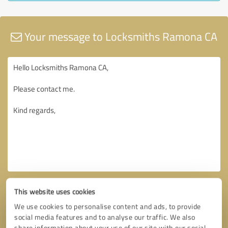
Your message to Locksmiths Ramona CA
This website uses cookies
We use cookies to personalise content and ads, to provide
social media features and to analyse our traffic. We also
share information about your use of our site with our social