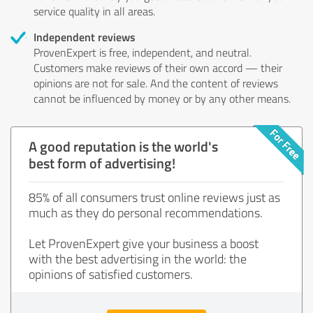
service quality in all areas.
Independent reviews
ProvenExpert is free, independent, and neutral.
Customers make reviews of their own accord — their
opinions are not for sale. And the content of reviews
cannot be influenced by money or by any other means.
A good reputation is the world's
best form of advertising!
85% of all consumers trust online reviews just as
much as they do personal recommendations.
Let ProvenExpert give your business a boost
with the best advertising in the world: the
opinions of satisfied customers.