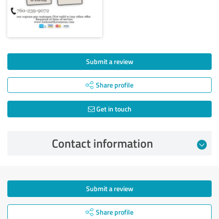
Submit a review
Share profile
Get in touch
Contact information
Submit a review
Share profile