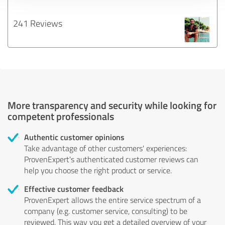
241 Reviews
More transparency and security while looking for
competent professionals
Authentic customer opinions
Take advantage of other customers' experiences:
ProvenExpert's authenticated customer reviews can
help you choose the right product or service.
Effective customer feedback
ProvenExpert allows the entire service spectrum of a
company (e.g. customer service, consulting) to be
reviewed. This way you get a detailed overview of your