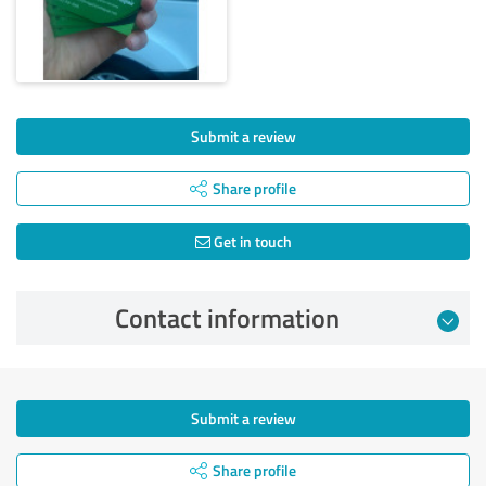
Submit a review
Share profile
Get in touch
Contact information
Submit a review
Share profile