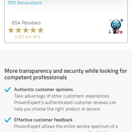
PDX Renovations
654 Reviews
4.93 out of 5
More transparency and security while looking for
competent professionals
Authentic customer opinions
Take advantage of other customers' experiences:
ProvenExpert's authenticated customer reviews can
help you choose the right product or service.
Effective customer feedback
ProvenExpert allows the entire service spectrum of a