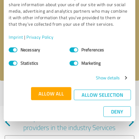
share information about your use of our site with our social
media, advertising and analytics partners who may combine
it with other information that you’ve provided to them or
that they’ve collected from your use of their services.
Callback request
* required fields
Imprint
|
Privacy Policy
Consent
Send message
Necessary
Preferences
Selection
Statistics
Marketing
I accept the
privacy policy
.
Show details
Profile active since 06/10/2025 |
Last update: 06/15/2025
|
Report
ALLOW ALL
ALLOW SELECTION
profile
DENY
Experiences with other service
providers in the industry Services