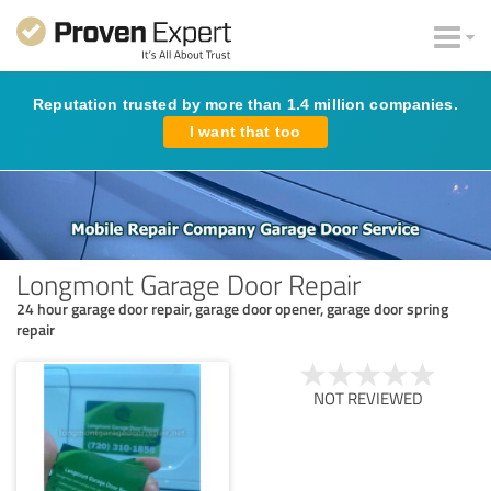
Reputation trusted by more than 1.4 million companies.
I want that too
Longmont Garage Door Repair
24 hour garage door repair, garage door opener, garage door spring
repair
NOT REVIEWED