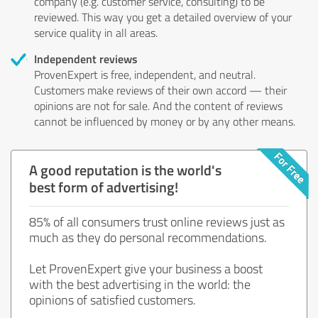
company (e.g. customer service, consulting) to be
reviewed. This way you get a detailed overview of your
service quality in all areas.
Independent reviews
ProvenExpert is free, independent, and neutral.
Customers make reviews of their own accord — their
opinions are not for sale. And the content of reviews
cannot be influenced by money or by any other means.
A good reputation is the world's
best form of advertising!
85% of all consumers trust online reviews just as
much as they do personal recommendations.
Let ProvenExpert give your business a boost
with the best advertising in the world: the
opinions of satisfied customers.