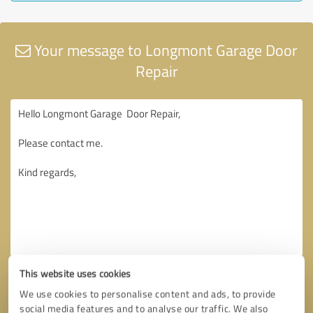
Your message to Longmont Garage Door
Repair
This website uses cookies
We use cookies to personalise content and ads, to provide
social media features and to analyse our traffic. We also