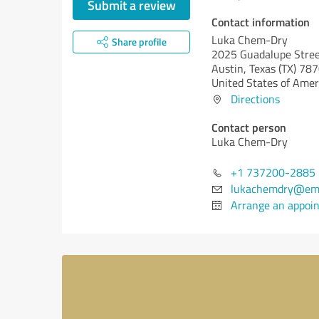
Submit a review
Contact information
Luka Chem-Dry
Share profile
2025 Guadalupe Stree
Austin,
Texas (TX)
787
United States of Amer
Directions
Contact person
Luka Chem-Dry
+1 737200-2885
lukachemdry@ema
Arrange an appoi