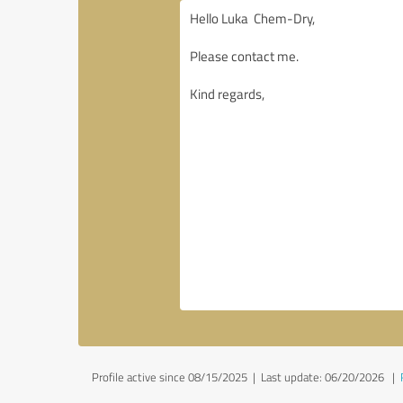
Profile active since 08/15/2025 |
Last update: 06/20/2026
|