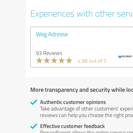
Experiences with other servi
Weg Adresse
93 Reviews
4.98 out of 5
More transparency and security while lo
Authentic customer opinions
Take advantage of other customers' exper
reviews can help you choose the right prod
Effective customer feedback
ProvenExpert allows the entire service sp