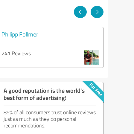
Philipp Follmer
241 Reviews
A good reputation is the world's
best form of advertising!
85% of all consumers trust online reviews
just as much as they do personal
recommendations.