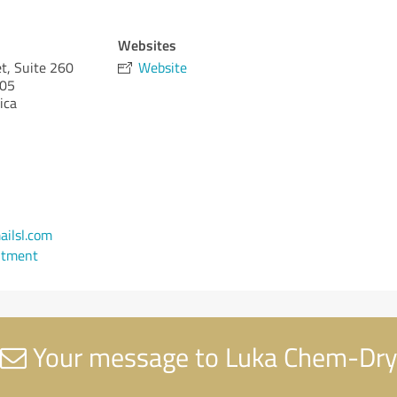
Websites
t, Suite 260
Website
05
ica
ilsl.com
ntment
Your message to Luka Chem-Dry