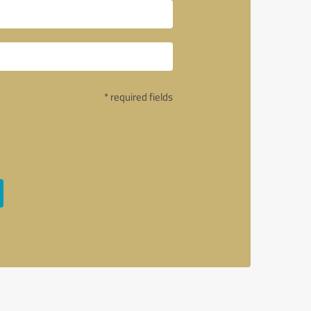
* required fields