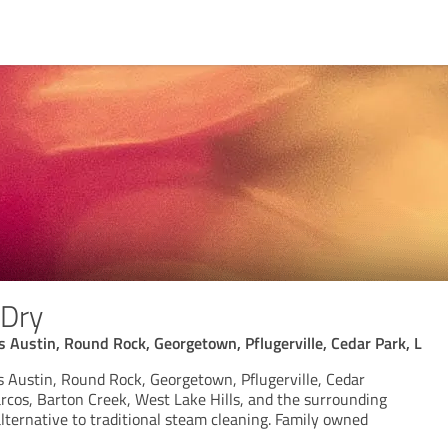
Dry
Austin, Round Rock, Georgetown, Pflugerville, Cedar Park, L
Austin, Round Rock, Georgetown, Pflugerville, Cedar
rcos, Barton Creek, West Lake Hills, and the surrounding
lternative to traditional steam cleaning. Family owned