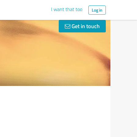
I want that too
Log in
Get in touch