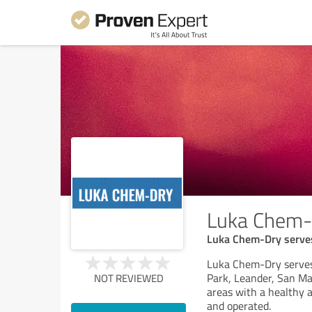
Luka Chem-
Luka Chem-Dry serves 
Luka Chem-Dry serves 
Park, Leander, San Ma
NOT REVIEWED
areas with a healthy a
and operated.