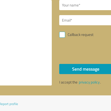
Callback request
Send message
I accept the
privacy policy
.
Report profile