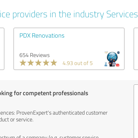
ce providers in the industry Services
PDX Renovations
654 Reviews
4.93 out of 5
oking for competent professionals
iences: ProvenExpert's authenticated customer
uct or service.
ectrum of a company (e.g. customer service,