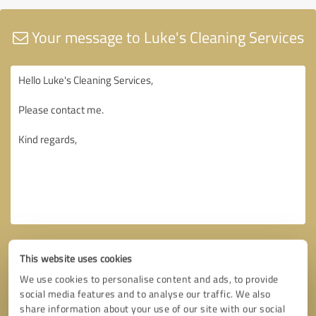
Your message to Luke's Cleaning Services
This website uses cookies
We use cookies to personalise content and ads, to provide
social media features and to analyse our traffic. We also
share information about your use of our site with our social