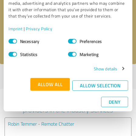
media, advertising and analytics partners who may combine
it with other information that you’ve provided to them or
Callback request
* required fields
that they’ve collected from your use of their services.
Imprint
|
Privacy Policy
Send message
Consent
Necessary
Preferences
Selection
I accept the
privacy policy
.
Statistics
Marketing
Show details
Profile active since 11/29/2017 |
Last update: 08/05/2026
|
Report
profile
ALLOW ALL
ALLOW SELECTION
Experiences with other service
DENY
providers in the industry Services
Robin Temmer - Remote Chatter