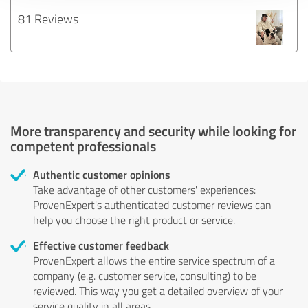
81 Reviews
More transparency and security while looking for
competent professionals
Authentic customer opinions
Take advantage of other customers' experiences:
ProvenExpert's authenticated customer reviews can
help you choose the right product or service.
Effective customer feedback
ProvenExpert allows the entire service spectrum of a
company (e.g. customer service, consulting) to be
reviewed. This way you get a detailed overview of your
service quality in all areas.