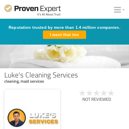
Reputation trusted by more than 1.4 million companies.
I want that too
Luke's Cleaning Services
cleaning, maid services
NOT REVIEWED