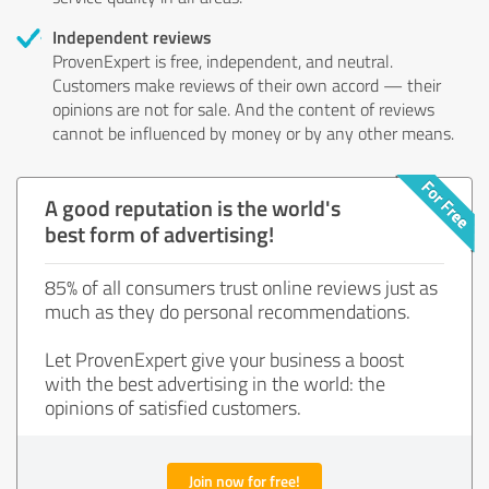
Independent reviews
ProvenExpert is free, independent, and neutral.
Customers make reviews of their own accord — their
opinions are not for sale. And the content of reviews
cannot be influenced by money or by any other means.
A good reputation is the world's
best form of advertising!
85% of all consumers trust online reviews just as
much as they do personal recommendations.
Let ProvenExpert give your business a boost
with the best advertising in the world: the
opinions of satisfied customers.
Join now for free!