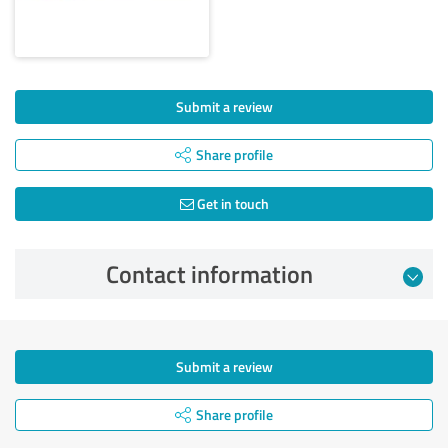
Submit a review
Share profile
Get in touch
Contact information
Submit a review
Share profile