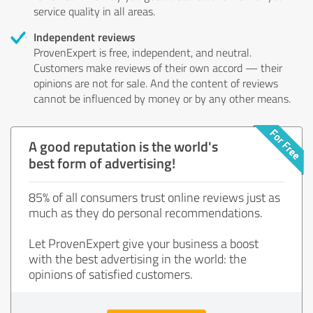
service quality in all areas.
Independent reviews
ProvenExpert is free, independent, and neutral.
Customers make reviews of their own accord — their
opinions are not for sale. And the content of reviews
cannot be influenced by money or by any other means.
A good reputation is the world's
best form of advertising!
85% of all consumers trust online reviews just as
much as they do personal recommendations.
Let ProvenExpert give your business a boost
with the best advertising in the world: the
opinions of satisfied customers.