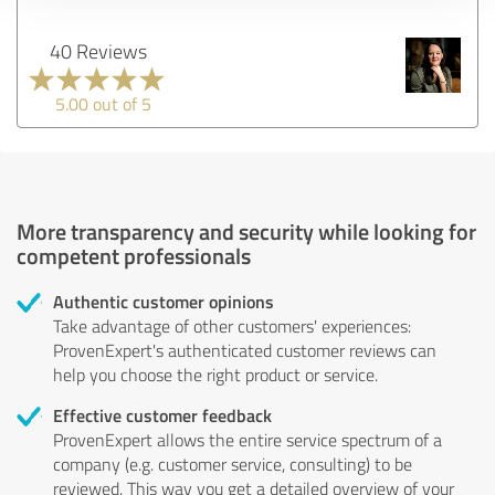
40 Reviews
5.00 out of 5
More transparency and security while looking for
competent professionals
Authentic customer opinions
Take advantage of other customers' experiences:
ProvenExpert's authenticated customer reviews can
help you choose the right product or service.
Effective customer feedback
ProvenExpert allows the entire service spectrum of a
company (e.g. customer service, consulting) to be
reviewed. This way you get a detailed overview of your