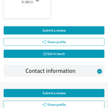
Submit a review
Share profile
Get in touch
Contact information
Submit a review
Share profile