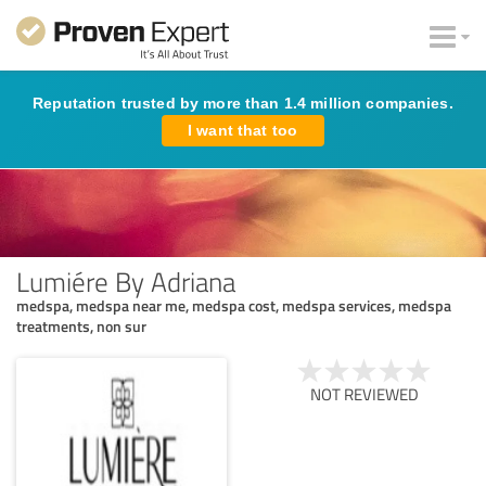
Reputation trusted by more than 1.4 million companies.
I want that too
Lumiére By Adriana
medspa, medspa near me, medspa cost, medspa services, medspa
treatments, non sur
NOT REVIEWED