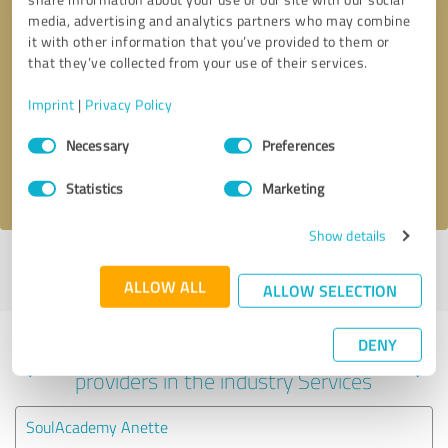
media, advertising and analytics partners who may combine
it with other information that you’ve provided to them or
that they’ve collected from your use of their services.
Callback request
* required fields
Imprint
|
Privacy Policy
Send message
Consent
Necessary
Preferences
Selection
I accept the
privacy policy
.
Statistics
Marketing
Show details
Profile active since 06/07/2023 |
Last update: 06/07/2023
|
Report
profile
ALLOW ALL
ALLOW SELECTION
DENY
Experiences with other service
providers in the industry Services
SoulAcademy Anette