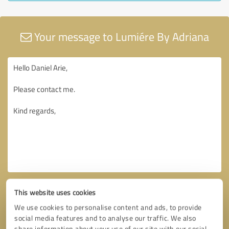
Your message to Lumiére By Adriana
This website uses cookies
We use cookies to personalise content and ads, to provide
social media features and to analyse our traffic. We also
share information about your use of our site with our social