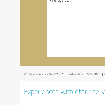
Profile active since 07/22/2023 |
Last update: 07/22/2023
|
Experiences with other servi