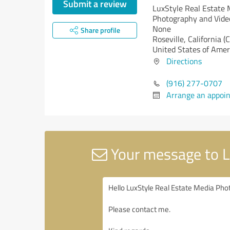
Submit a review
LuxStyle Real Estate 
Photography and Vid
None
Share profile
Roseville,
California (
United States of Amer
Directions
(916) 277-0707
Arrange an appoi
Your message to L