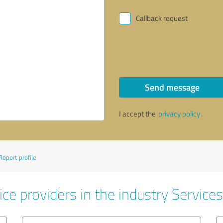
Callback request
Send message
I accept the
privacy policy
.
Report profile
ce providers in the industry Services