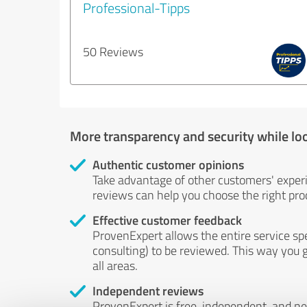
Professional-Tipps
50 Reviews
More transparency and security while lo
Authentic customer opinions
Take advantage of other customers' exper
reviews can help you choose the right prod
Effective customer feedback
ProvenExpert allows the entire service sp
consulting) to be reviewed. This way you g
all areas.
Independent reviews
ProvenExpert is free, independent, and n