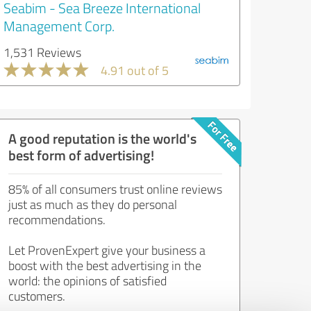
Seabim - Sea Breeze International
Management Corp.
1,531 Reviews
4.91 out of 5
A good reputation is the world's
best form of advertising!
85% of all consumers trust online reviews
just as much as they do personal
recommendations.
Let ProvenExpert give your business a
boost with the best advertising in the
world: the opinions of satisfied
customers.