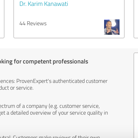
Dr. Karim Kanawati
44 Reviews
oking for competent professionals
iences: ProvenExpert's authenticated customer
uct or service.
ectrum of a company (e.g. customer service,
et a detailed overview of your service quality in
eutral. Customers make reviews of their own