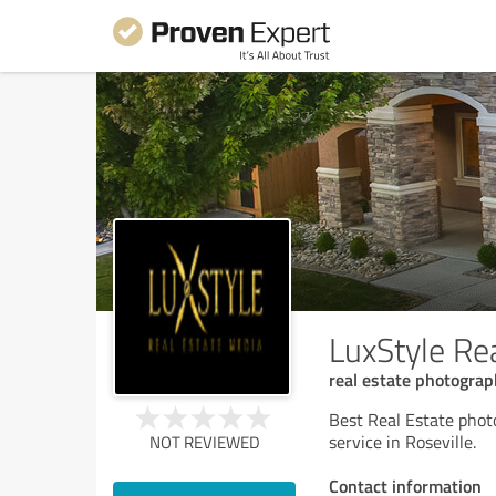
LuxStyle Re
real estate photograp
Best Real Estate phot
service in Roseville.
NOT REVIEWED
Contact information