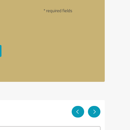
* required fields