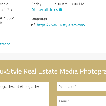
Media
Friday
7:00 AM - 9:00 PM
eography
Display all times
CA)
95661
Websites
ica
https://www.luxstylerem.com/
ntment
uxStyle Real Estate Media Photogr