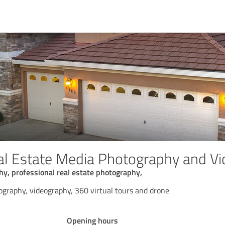
al Estate Media Photography and V
hy, professional real estate photography,
ography, videography, 360 virtual tours and drone
Opening hours