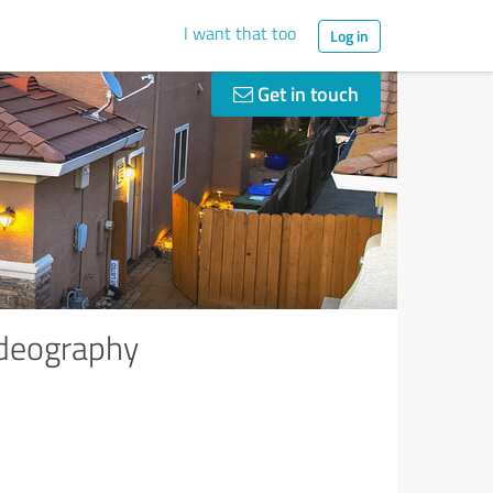
I want that too
Log in
Get in touch
ideography