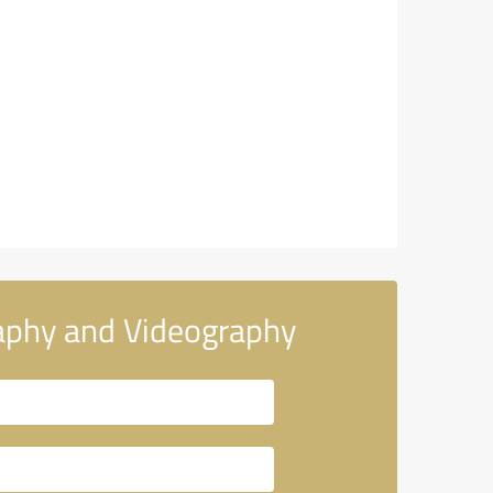
aphy and Videography