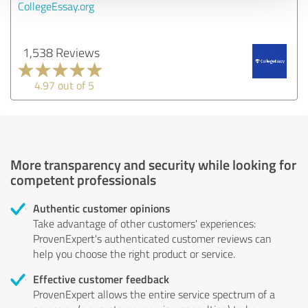
CollegeEssay.org
1,538 Reviews
4.97 out of 5
More transparency and security while looking for
competent professionals
Authentic customer opinions
Take advantage of other customers' experiences:
ProvenExpert's authenticated customer reviews can
help you choose the right product or service.
Effective customer feedback
ProvenExpert allows the entire service spectrum of a