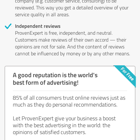
company (e.g. customer service, consulting) to be
reviewed. This way you get a detailed overview of your
service quality in all areas.
Independent reviews
ProvenExpert is free, independent, and neutral.
Customers make reviews of their own accord — their
opinions are not for sale. And the content of reviews
cannot be influenced by money or by any other means.
A good reputation is the world's
best form of advertising!
85% of all consumers trust online reviews just as
much as they do personal recommendations.
Let ProvenExpert give your business a boost
with the best advertising in the world: the
opinions of satisfied customers.