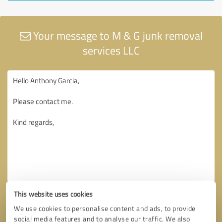
Your message to M & G junk removal
services LLC
This website uses cookies
We use cookies to personalise content and ads, to provide
social media features and to analyse our traffic. We also