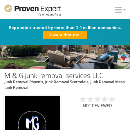
Reputation trusted by more than 1.4 million companies.
I want that too
M & G junk removal services LLC
Junk Removal Phoenix, Junk Removal Scottsdale, Junk Removal Mesa,
Junk Removal
NOT REVIEWED