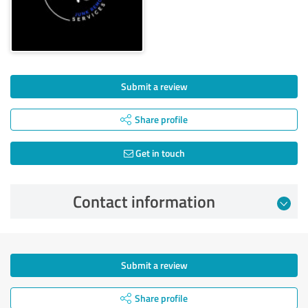
Submit a review
Share profile
Get in touch
Contact information
Submit a review
Share profile