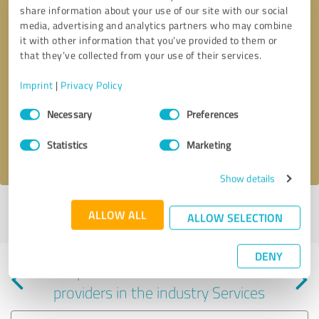
share information about your use of our site with our social
media, advertising and analytics partners who may combine
it with other information that you’ve provided to them or
that they’ve collected from your use of their services.
Callback request
* required fields
Imprint
|
Privacy Policy
Consent
Send message
Necessary
Preferences
Selection
Statistics
Marketing
I accept the
privacy policy
.
Show details
Profile active since 08/07/2023 |
Last update: 09/06/2023
|
Report
ALLOW ALL
ALLOW SELECTION
profile
DENY
Experiences with other service
providers in the industry Services