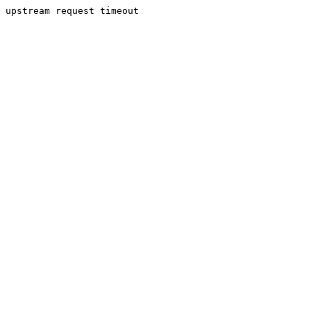
upstream request timeout