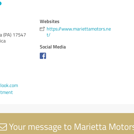
Websites
https://www.mariettamotors.ne
a (PA)
17547
t/
ica
Social Media
look.com
ntment
Your message to Marietta Motor