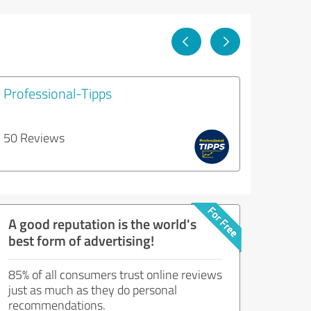
Professional-Tipps
50 Reviews
A good reputation is the world's
best form of advertising!
85% of all consumers trust online reviews
just as much as they do personal
recommendations.