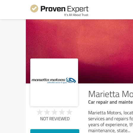
Marietta Mo
Car repair and mainte
Marietta Motors, loca
services and repairs f
NOT REVIEWED
years of experience, t
maintenance, state
...