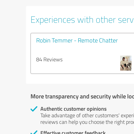
Experiences with other servi
Robin Temmer - Remote Chatter
84 Reviews
More transparency and security while lo
Authentic customer opinions
Take advantage of other customers' exper
reviews can help you choose the right prod
Effective customer feedback