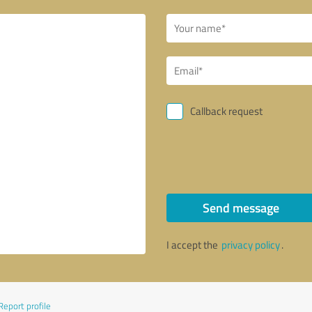
Callback request
Send message
I accept the
privacy policy
.
Report profile