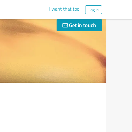
I want that too
Log in
Get in touch