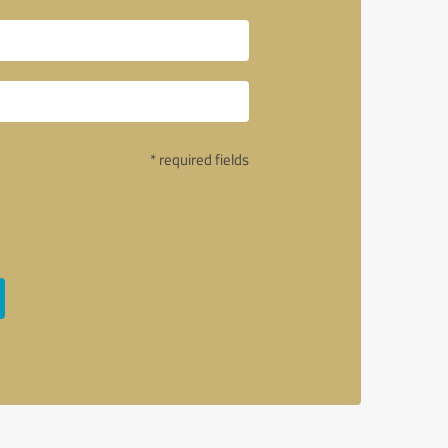
* required fields