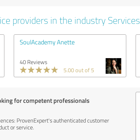
ce providers in the industry Services
SoulAcademy Anette
40 Reviews
5.00 out of 5
oking for competent professionals
iences: ProvenExpert's authenticated customer
uct or service.