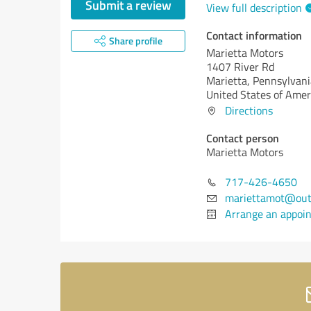
Submit a review
View full description
Contact information
Share profile
Marietta Motors
1407 River Rd
Marietta,
Pennsylvani
United States of Amer
Directions
Contact person
Marietta Motors
717-426-4650
mariettamot@out
Arrange an appoi