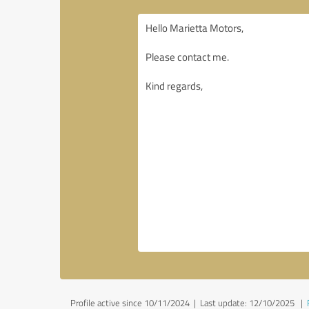
Profile active since 10/11/2024 |
Last update: 12/10/2025
|