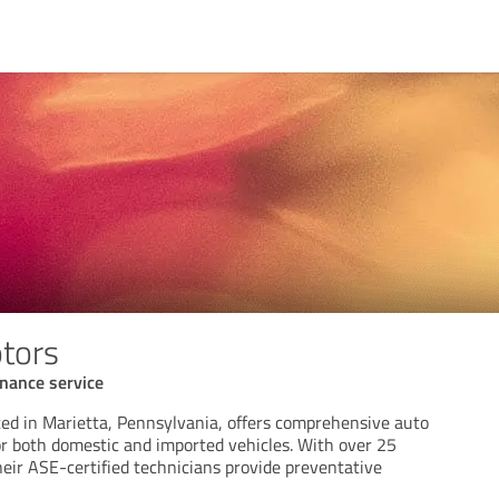
tors
nance service
ted in Marietta, Pennsylvania, offers comprehensive auto
or both domestic and imported vehicles. With over 25
heir ASE-certified technicians provide preventative