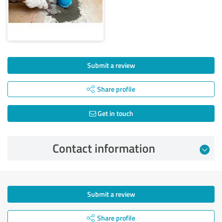
Submit a review
Share profile
Get in touch
Contact information
Submit a review
Share profile