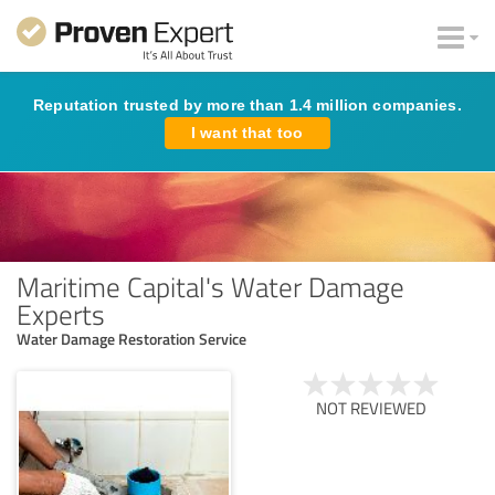
Reputation trusted by more than 1.4 million companies.
I want that too
Maritime Capital's Water Damage
Experts
Water Damage Restoration Service
NOT REVIEWED