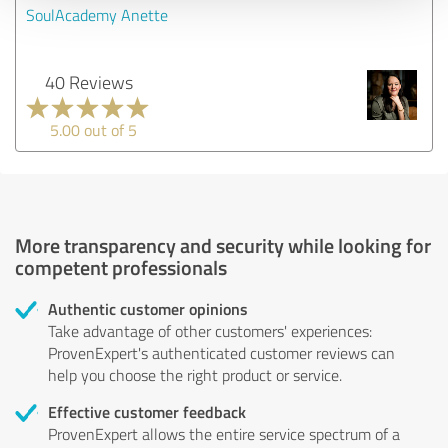
SoulAcademy Anette
40 Reviews
5.00 out of 5
More transparency and security while looking for
competent professionals
Authentic customer opinions
Take advantage of other customers' experiences:
ProvenExpert's authenticated customer reviews can
help you choose the right product or service.
Effective customer feedback
ProvenExpert allows the entire service spectrum of a