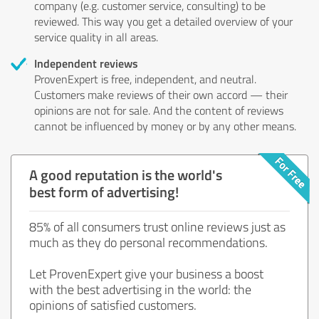
company (e.g. customer service, consulting) to be
reviewed. This way you get a detailed overview of your
service quality in all areas.
Independent reviews
ProvenExpert is free, independent, and neutral.
Customers make reviews of their own accord — their
opinions are not for sale. And the content of reviews
cannot be influenced by money or by any other means.
A good reputation is the world's
best form of advertising!
85% of all consumers trust online reviews just as
much as they do personal recommendations.
Let ProvenExpert give your business a boost
with the best advertising in the world: the
opinions of satisfied customers.