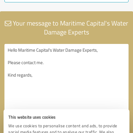
Your message to Maritime Capital's Water
Damage Experts
This website uses cookies
We use cookies to personalise content and ads, to provide
social media features and to analyse our traffic. We also