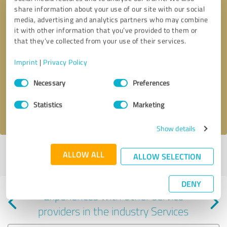
share information about your use of our site with our social
media, advertising and analytics partners who may combine
it with other information that you’ve provided to them or
that they’ve collected from your use of their services.
Callback request
* required fields
Imprint
|
Privacy Policy
Consent
Send message
Necessary
Preferences
Selection
Statistics
Marketing
I accept the
privacy policy
.
Show details
Profile active since 06/14/2022 |
Last update: 06/14/2022
|
Report
ALLOW ALL
ALLOW SELECTION
profile
DENY
Experiences with other service
providers in the industry Services