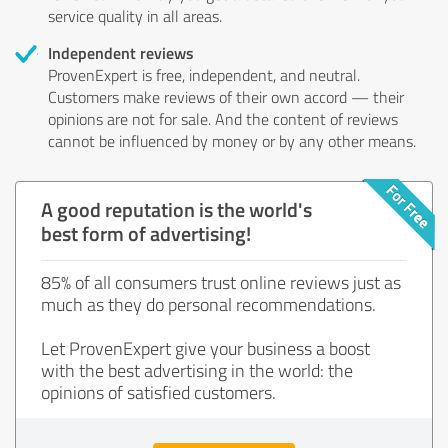
service quality in all areas.
Independent reviews
ProvenExpert is free, independent, and neutral.
Customers make reviews of their own accord — their
opinions are not for sale. And the content of reviews
cannot be influenced by money or by any other means.
A good reputation is the world's
best form of advertising!
85% of all consumers trust online reviews just as
much as they do personal recommendations.
Let ProvenExpert give your business a boost
with the best advertising in the world: the
opinions of satisfied customers.