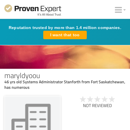
Reputation trusted by more than 1.4 million companies.
I want that too
maryldyoou
46 yrs old Systems Administrator Stanforth from Fort Saskatchewan,
has numerous
NOT REVIEWED