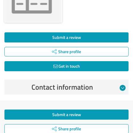
Submit a review
Share profile
Get in touch
Contact information
Submit a review
Share profile