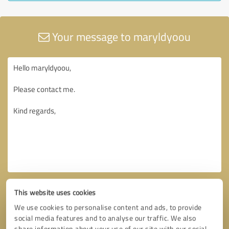
Your message to maryldyoou
This website uses cookies
We use cookies to personalise content and ads, to provide
social media features and to analyse our traffic. We also
share information about your use of our site with our social