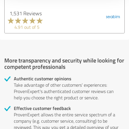
1,531 Reviews
4.91 out of 5
More transparency and security while looking for
competent professionals
Authentic customer opinions
Take advantage of other customers' experiences:
ProvenExpert's authenticated customer reviews can
help you choose the right product or service.
Effective customer feedback
ProvenExpert allows the entire service spectrum of a
company (e.g. customer service, consulting) to be
reviewed. This way you get a detailed overview of your