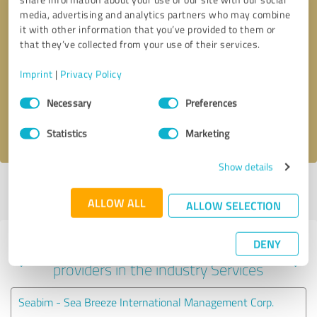
media, advertising and analytics partners who may combine
it with other information that you’ve provided to them or
that they’ve collected from your use of their services.
Callback request
* required fields
Imprint
|
Privacy Policy
Send message
Consent
Necessary
Preferences
Selection
I accept the
privacy policy
.
Statistics
Marketing
Show details
Profile active since 04/03/2022 |
Last update: 04/03/2022
|
Report
profile
ALLOW ALL
ALLOW SELECTION
DENY
Experiences with other service
providers in the industry Services
Seabim - Sea Breeze International Management Corp.