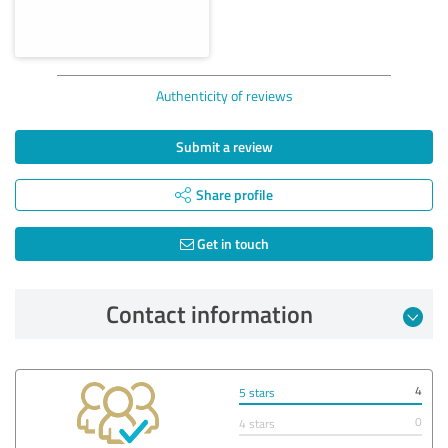
Authenticity of reviews
Submit a review
Share profile
Get in touch
Contact information
4
5 stars
0
4 stars