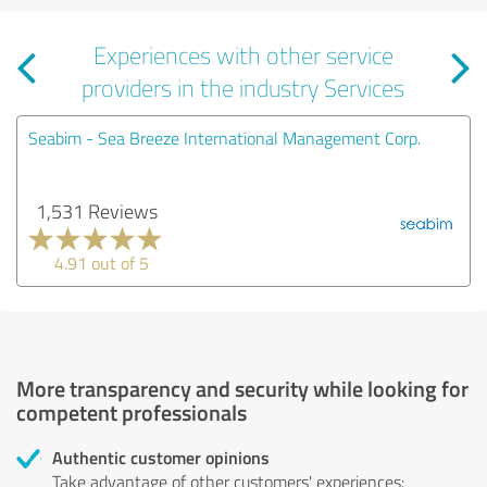
Experiences with other service
providers in the industry Services
Seabim - Sea Breeze International Management Corp.
1,531 Reviews
4.91 out of 5
More transparency and security while looking for
competent professionals
Authentic customer opinions
Take advantage of other customers' experiences: