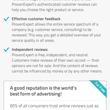
ProvenExpert's authenticated customer reviews can
help you choose the right product or service.
Effective customer feedback
ProvenExpert allows the entire service spectrum of a
company (e.g. customer service, consulting) to be
reviewed. This way you get a detailed overview of your
service quality in all areas.
Independent reviews
ProvenExpert is free, independent, and neutral.
Customers make reviews of their own accord — their
opinions are not for sale. And the content of reviews
cannot be influenced by money or by any other means.
A good reputation is the world's
best form of advertising!
85% of all consumers trust online reviews just as