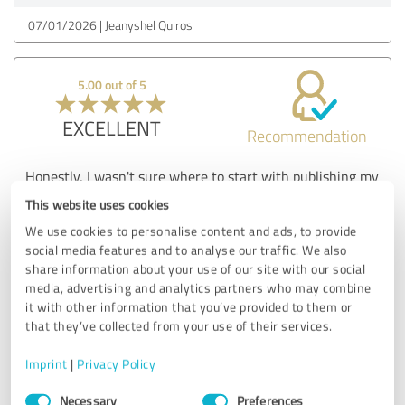
07/01/2026
Jeanyshel Quiros
5.00 out of 5
EXCELLENT
Recommendation
Honestly, I wasn't sure where to start with publishing my
cook recipe book. A friend suggested Masterpiece
This website uses cookies
Publishers and I'm so glad I listened. They were patient,
We use cookies to personalise content and ads, to provide
explained everything clearly, and the final result was
social media features and to analyse our traffic. We also
better than I imagined. My book looks professional and I've
share information about your use of our site with our social
already gotten great feedback from readers. Thank you
media, advertising and analytics partners who may combine
Masterpiece Publishers
it with other information that you’ve provided to them or
that they’ve collected from your use of their services.
Customer review & rating for:
Imprint
|
Privacy Policy
Masterpiece Publishers
Consent
Necessary
Preferences