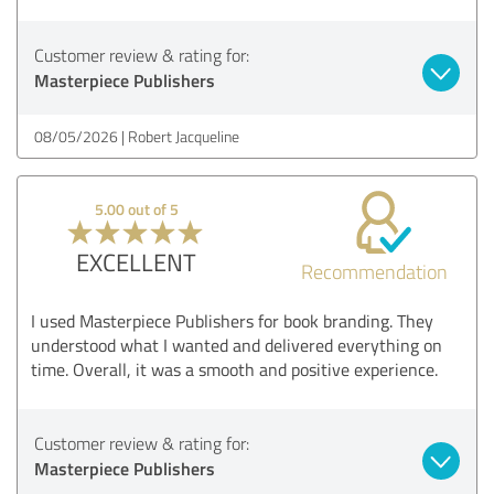
Customer review & rating for:
Masterpiece Publishers
08/05/2026
Robert Jacqueline
5.00 out of 5
EXCELLENT
Recommendation
I used Masterpiece Publishers for book branding. They
understood what I wanted and delivered everything on
time. Overall, it was a smooth and positive experience.
Customer review & rating for:
Masterpiece Publishers