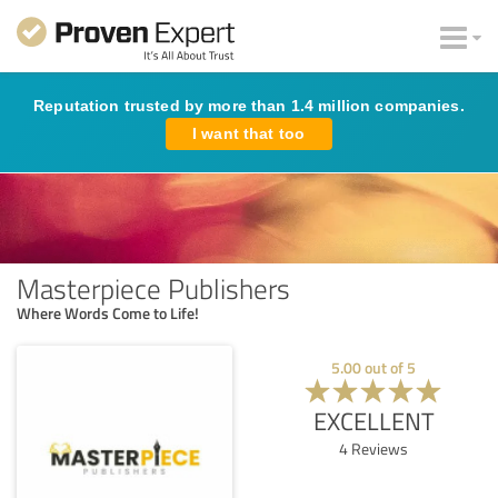
Reputation trusted by more than 1.4 million companies.
I want that too
Masterpiece Publishers
Where Words Come to Life!
5.00
out of
5
EXCELLENT
4
Reviews