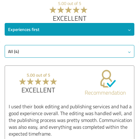
5.00 out of 5
EXCELLENT
Experiences first
All (4)
5.00 out of 5
EXCELLENT
Recommendation
I used their book editing and publishing services and had a
good experience overall. The editing was handled well, and
the publishing process was pretty smooth. Communication
was also easy, and everything was completed within the
expected timeframe.