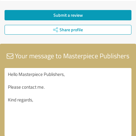
Submit a review
Share profile
Your message to Masterpiece Publishers