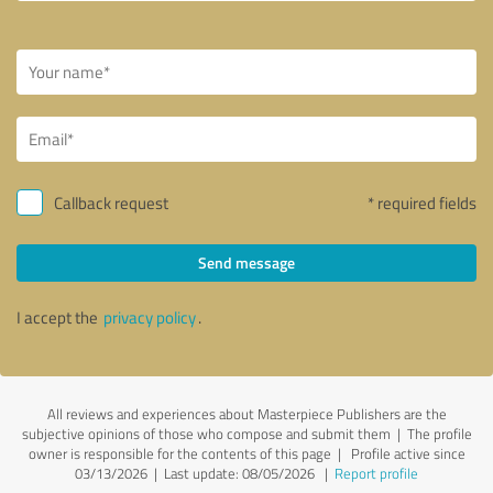
Callback request
* required fields
Send message
I accept the
privacy policy
.
All reviews and experiences about Masterpiece Publishers are the
subjective opinions of those who compose and submit them | The profile
owner is responsible for the contents of this page
| Profile active since
03/13/2026 |
Last update: 08/05/2026
|
Report profile