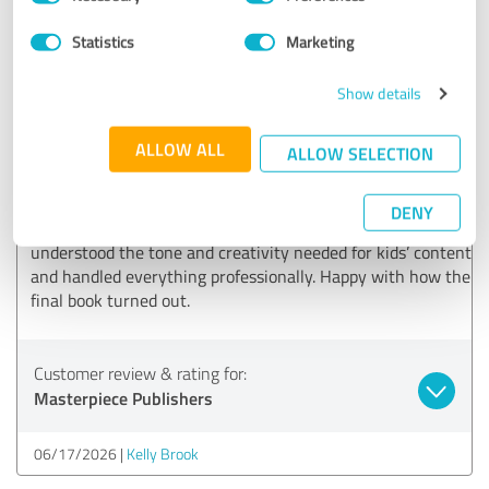
Selection
06/23/2026
Jessica James
Statistics
Marketing
5.00 out of 5
Show details
EXCELLENT
ALLOW ALL
ALLOW SELECTION
Recommendation
I worked with Master Piece Publishers for my children’s
DENY
book, and the experience was really smooth. They
understood the tone and creativity needed for kids’ content
and handled everything professionally. Happy with how the
final book turned out.
Customer review & rating for:
Masterpiece Publishers
06/17/2026
Kelly Brook