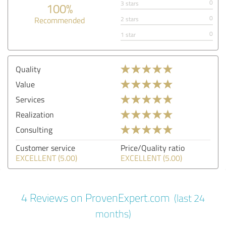
0
3 stars
100%
0
Recommended
2 stars
0
1 star
Quality
Value
Services
Realization
Consulting
Customer service
Price/Quality ratio
EXCELLENT (5.00)
EXCELLENT (5.00)
4 Reviews on ProvenExpert.com
(last 24
months)