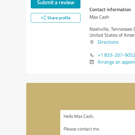
Submit a review
Contact information
Max Cash
Share profile
Nashville,
Tennessee 
United States of Amer
Directions
+1 833-207-905
Arrange an appoi