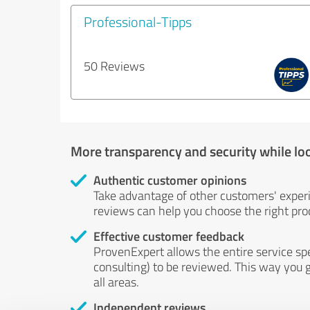
Professional-Tipps
50 Reviews
More transparency and security while lo
Authentic customer opinions
Take advantage of other customers' exper
reviews can help you choose the right prod
Effective customer feedback
ProvenExpert allows the entire service sp
consulting) to be reviewed. This way you g
all areas.
Independent reviews