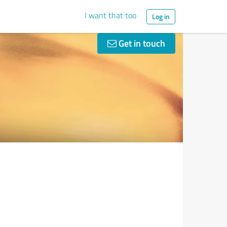
I want that too
Log in
Get in touch