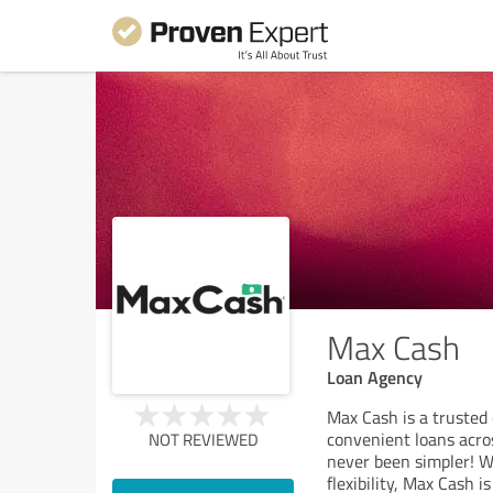
Max Cash
Loan Agency
Max Cash is a trusted 
convenient loans acros
NOT REVIEWED
never been simpler! W
flexibility, Max Cash i