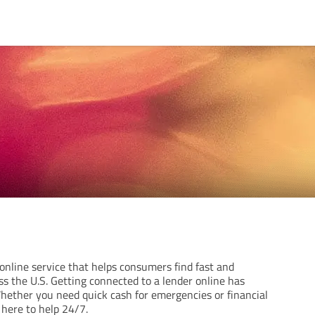
online service that helps consumers find fast and
s the U.S. Getting connected to a lender online has
hether you need quick cash for emergencies or financial
s here to help 24/7.