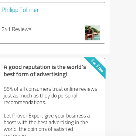
Philipp Follmer
241 Reviews
A good reputation is the world's
best form of advertising!
85% of all consumers trust online reviews
just as much as they do personal
recommendations.
Let ProvenExpert give your business a
boost with the best advertising in the
world: the opinions of satisfied
customers.