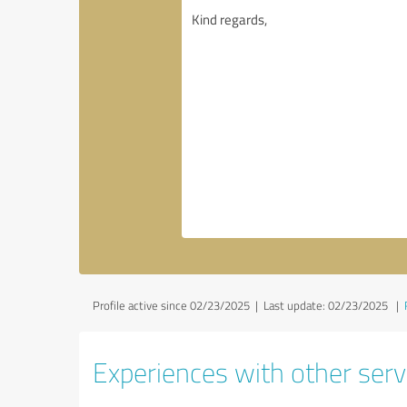
Profile active since 02/23/2025 |
Last update: 02/23/2025
|
Experiences with other servi