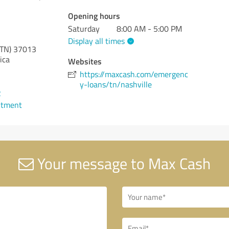
Opening hours
Saturday
8:00 AM - 5:00 PM
Display all times
(TN)
37013
ica
Websites
https://maxcash.com/emergenc
y-loans/tn/nashville
2
ntment
Your message to Max Cash