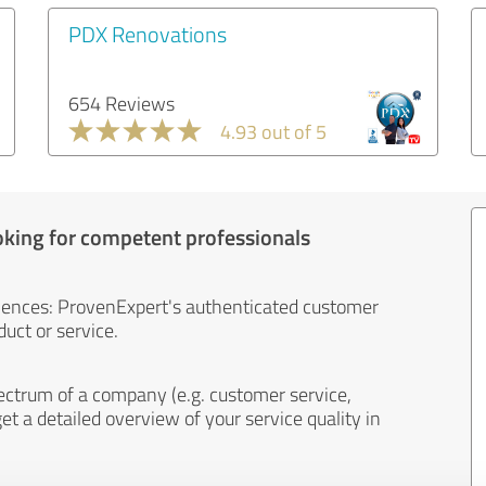
PDX Renovations
654 Reviews
4.93 out of 5
oking for competent professionals
iences: ProvenExpert's authenticated customer
uct or service.
ectrum of a company (e.g. customer service,
et a detailed overview of your service quality in