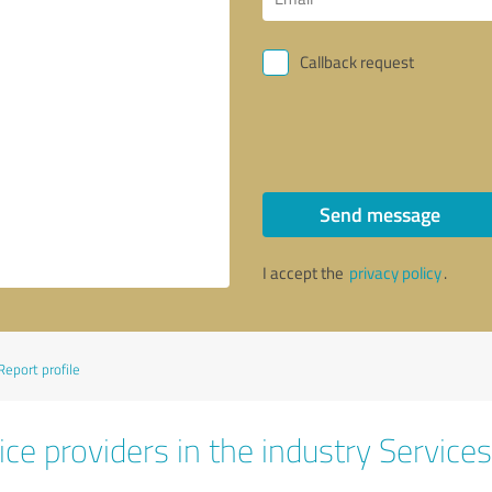
Callback request
Send message
I accept the
privacy policy
.
Report profile
ce providers in the industry Services