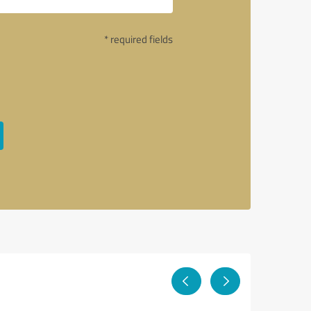
* required fields