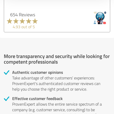
654 Reviews
4.93 out of 5
More transparency and security while looking for
competent professionals
Authentic customer opinions
Take advantage of other customers' experiences:
ProvenExpert's authenticated customer reviews can
help you choose the right product or service.
Effective customer feedback
ProvenExpert allows the entire service spectrum of a
company (e.g. customer service, consulting) to be