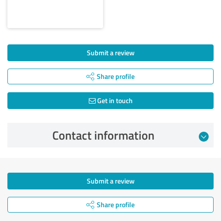
Submit a review
Share profile
Get in touch
Contact information
Submit a review
Share profile