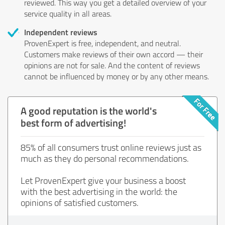
reviewed. This way you get a detailed overview of your
service quality in all areas.
Independent reviews
ProvenExpert is free, independent, and neutral.
Customers make reviews of their own accord — their
opinions are not for sale. And the content of reviews
cannot be influenced by money or by any other means.
A good reputation is the world's
best form of advertising!
85% of all consumers trust online reviews just as
much as they do personal recommendations.
Let ProvenExpert give your business a boost
with the best advertising in the world: the
opinions of satisfied customers.