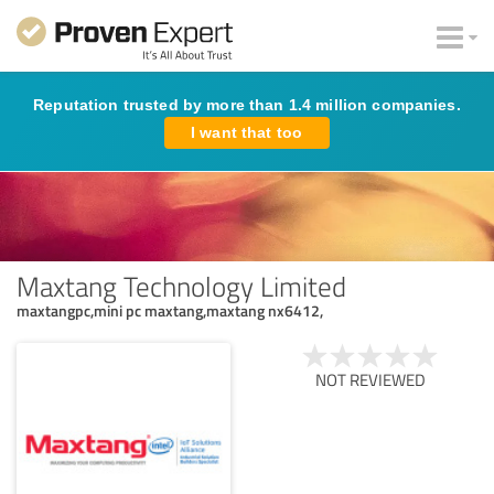
Reputation trusted by more than 1.4 million companies.
I want that too
Maxtang Technology Limited
maxtangpc,mini pc maxtang,maxtang nx6412,
NOT REVIEWED