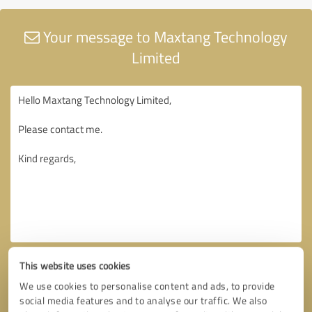
Your message to Maxtang Technology
Limited
This website uses cookies
We use cookies to personalise content and ads, to provide
social media features and to analyse our traffic. We also