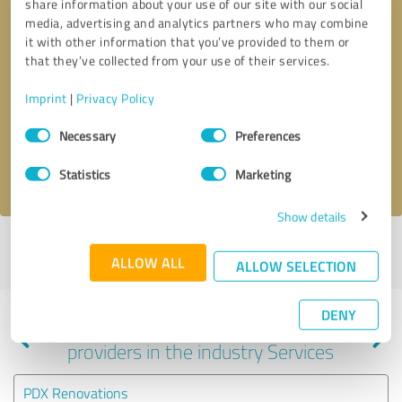
share information about your use of our site with our social
media, advertising and analytics partners who may combine
it with other information that you’ve provided to them or
that they’ve collected from your use of their services.
Callback request
* required fields
Imprint
|
Privacy Policy
Send message
Consent
Necessary
Preferences
Selection
I accept the
privacy policy
.
Statistics
Marketing
Show details
Profile active since 04/16/2024 |
Last update: 04/16/2024
|
Report
ALLOW ALL
profile
ALLOW SELECTION
DENY
Experiences with other service
providers in the industry Services
PDX Renovations