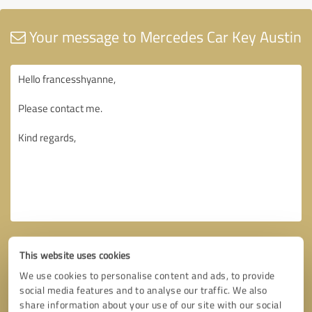
Your message to Mercedes Car Key Austin
This website uses cookies
We use cookies to personalise content and ads, to provide
social media features and to analyse our traffic. We also
share information about your use of our site with our social