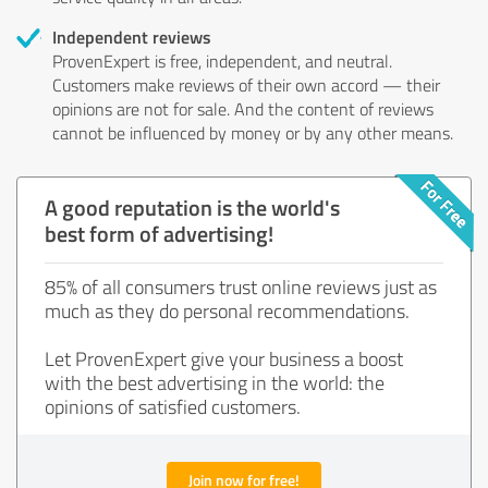
Independent reviews
ProvenExpert is free, independent, and neutral.
Customers make reviews of their own accord — their
opinions are not for sale. And the content of reviews
cannot be influenced by money or by any other means.
A good reputation is the world's
best form of advertising!
85% of all consumers trust online reviews just as
much as they do personal recommendations.
Let ProvenExpert give your business a boost
with the best advertising in the world: the
opinions of satisfied customers.
Join now for free!