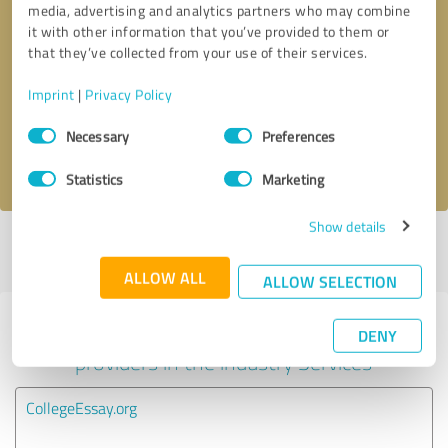
media, advertising and analytics partners who may combine
it with other information that you’ve provided to them or
Callback request
* required fields
that they’ve collected from your use of their services.
Imprint
|
Privacy Policy
Send message
Consent
Necessary
Preferences
Selection
I accept the
privacy policy
.
Statistics
Marketing
Show details
Profile active since 11/06/2023 |
Last update: 11/06/2023
|
Report
profile
ALLOW ALL
ALLOW SELECTION
Experiences with other service
DENY
providers in the industry Services
CollegeEssay.org