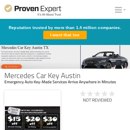
Reputation trusted by more than 1.4 million companies.
I want that too
Mercedes Car Key Austin
Emergency Auto Key-Made Services Arrive Anywhere in Minutes
NOT REVIEWED