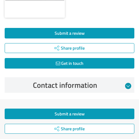
Submit a review
Share profile
Get in touch
Contact information
Submit a review
Share profile