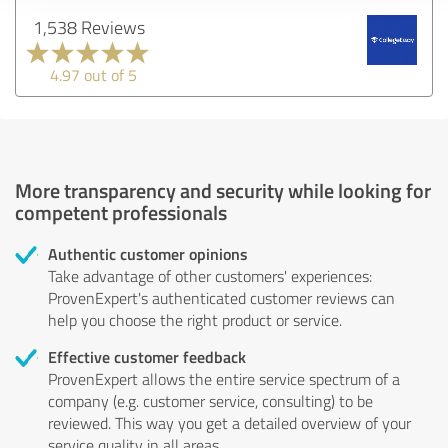
1,538 Reviews
4.97 out of 5
More transparency and security while looking for
competent professionals
Authentic customer opinions
Take advantage of other customers' experiences:
ProvenExpert's authenticated customer reviews can
help you choose the right product or service.
Effective customer feedback
ProvenExpert allows the entire service spectrum of a
company (e.g. customer service, consulting) to be
reviewed. This way you get a detailed overview of your
service quality in all areas.