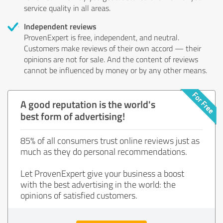
service quality in all areas.
Independent reviews
ProvenExpert is free, independent, and neutral.
Customers make reviews of their own accord — their
opinions are not for sale. And the content of reviews
cannot be influenced by money or by any other means.
A good reputation is the world's
best form of advertising!
85% of all consumers trust online reviews just as
much as they do personal recommendations.
Let ProvenExpert give your business a boost
with the best advertising in the world: the
opinions of satisfied customers.