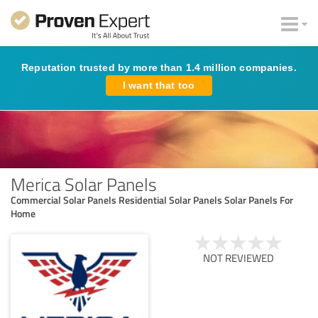
Reputation trusted by more than 1.4 million companies.
I want that too
Merica Solar Panels
Commercial Solar Panels Residential Solar Panels Solar Panels For
Home
NOT REVIEWED