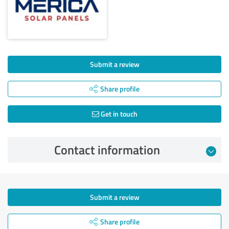
Submit a review
Share profile
Get in touch
Contact information
Submit a review
Share profile