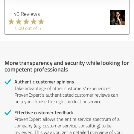
40 Reviews
5.00 out of 5
More transparency and security while looking for
competent professionals
Authentic customer opinions
Take advantage of other customers' experiences:
ProvenExpert's authenticated customer reviews can
help you choose the right product or service.
Effective customer feedback
ProvenExpert allows the entire service spectrum of a
company (e.g. customer service, consulting) to be
reviewed. This way you get a detailed overview of your