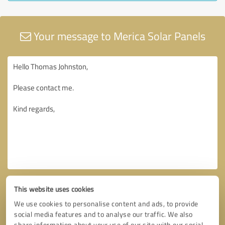
Your message to Merica Solar Panels
This website uses cookies
We use cookies to personalise content and ads, to provide
social media features and to analyse our traffic. We also
share information about your use of our site with our social