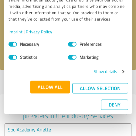
media, advertising and analytics partners who may combine
it with other information that you’ve provided to them or
that they’ve collected from your use of their services.
Callback request
* required fields
Imprint
|
Privacy Policy
Send message
Consent
Necessary
Preferences
Selection
I accept the
privacy policy
.
Statistics
Marketing
Show details
Profile active since 10/22/2024 |
Last update: 10/22/2024
|
Report
profile
ALLOW ALL
ALLOW SELECTION
DENY
Experiences with other service
providers in the industry Services
SoulAcademy Anette