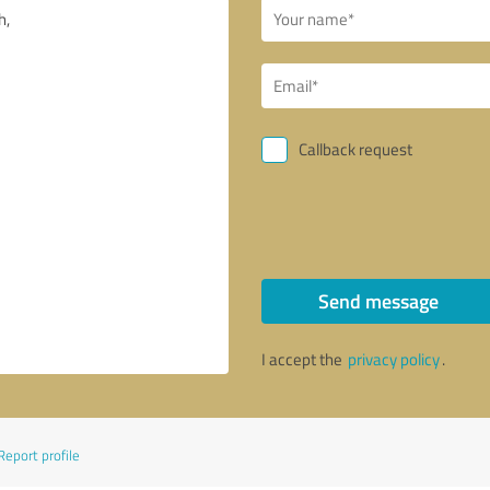
Callback request
Send message
I accept the
privacy policy
.
Report profile