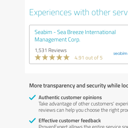
Experiences with other servi
Seabim - Sea Breeze International
Management Corp.
1,531 Reviews
4.91 out of 5
More transparency and security while lo
Authentic customer opinions
Take advantage of other customers' exper
reviews can help you choose the right prod
Effective customer feedback
ProvenExpert allows the entire service sp