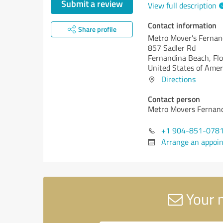
Submit a review
View full description
Contact information
Share profile
Metro Mover's Fernan
857 Sadler Rd
Fernandina Beach,
Flo
United States of Amer
Directions
Contact person
Metro Movers Fernan
+1 904-851-078
Arrange an appoi
Your 