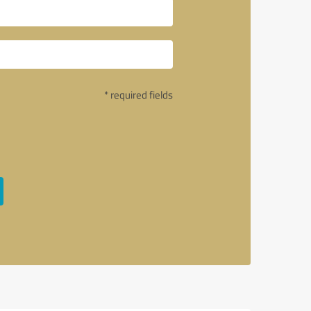
* required fields