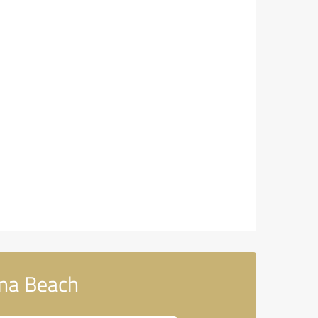
na Beach