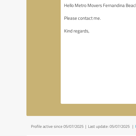
Profile active since 05/07/2025 |
Last update: 05/07/2025
|