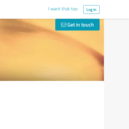
I want that too
Log in
Get in touch