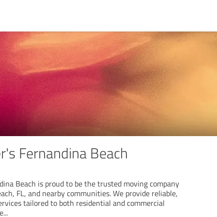
r's Fernandina Beach
dina Beach is proud to be the trusted moving company
ach, FL, and nearby communities. We provide reliable,
rvices tailored to both residential and commercial
re
...