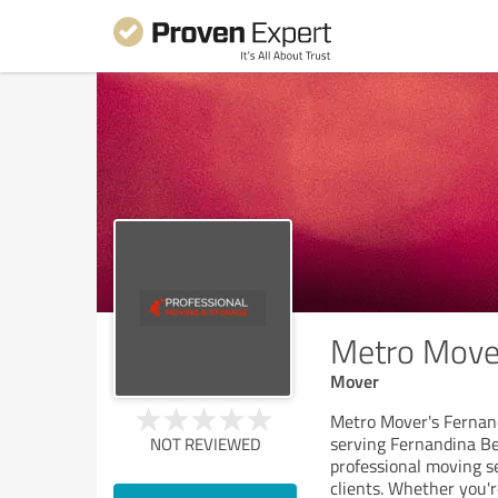
Metro Move
Mover
Metro Mover's Fernan
serving Fernandina Be
NOT REVIEWED
professional moving se
clients. Whether you'