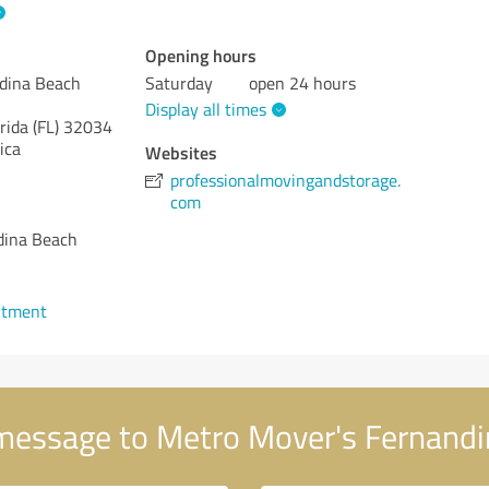
Opening hours
dina Beach
Saturday
open 24 hours
Display all times
rida (FL)
32034
ica
Websites
professionalmovingandstorage.
com
dina Beach
1
ntment
message to Metro Mover's Fernandi