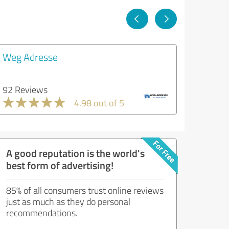
Weg Adresse
92 Reviews
4.98 out of 5
A good reputation is the world's
best form of advertising!
85% of all consumers trust online reviews
just as much as they do personal
recommendations.