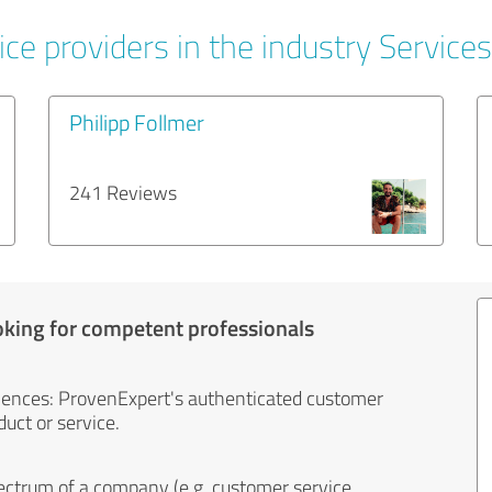
ce providers in the industry Services
Philipp Follmer
241 Reviews
oking for competent professionals
iences: ProvenExpert's authenticated customer
uct or service.
ectrum of a company (e.g. customer service,