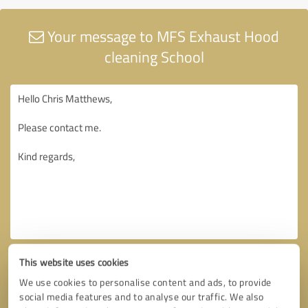
Your message to MFS Exhaust Hood
cleaning School
This website uses cookies
We use cookies to personalise content and ads, to provide
social media features and to analyse our traffic. We also