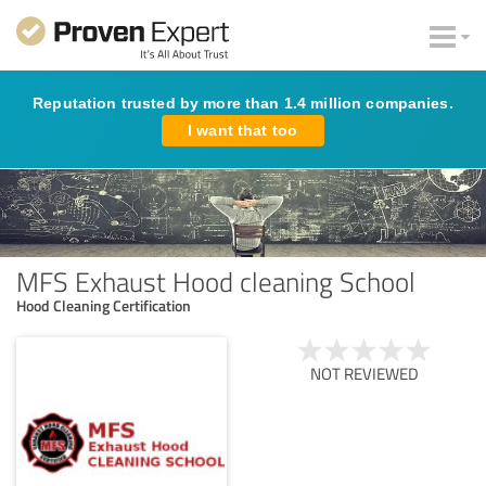
Reputation trusted by more than 1.4 million companies.
I want that too
MFS Exhaust Hood cleaning School
Hood Cleaning Certification
NOT REVIEWED