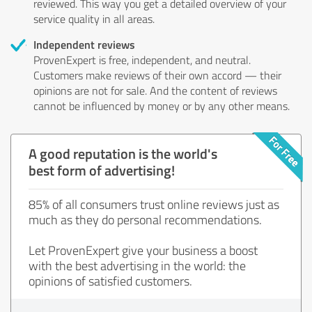
reviewed. This way you get a detailed overview of your
service quality in all areas.
Independent reviews
ProvenExpert is free, independent, and neutral.
Customers make reviews of their own accord — their
opinions are not for sale. And the content of reviews
cannot be influenced by money or by any other means.
A good reputation is the world's
best form of advertising!
85% of all consumers trust online reviews just as
much as they do personal recommendations.
Let ProvenExpert give your business a boost
with the best advertising in the world: the
opinions of satisfied customers.