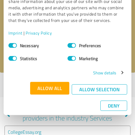
share information about your use of our site with our social
media, advertising and analytics partners who may combine
it with other information that you’ve provided to them or
that they’ve collected from your use of their services.
Callback request
* required fields
Imprint
|
Privacy Policy
Send message
Consent
Necessary
Preferences
Selection
I accept the
privacy policy
.
Statistics
Marketing
Show details
Profile active since 04/16/2019 |
Last update: 04/16/2019
|
Report
ALLOW ALL
profile
ALLOW SELECTION
DENY
Experiences with other service
providers in the industry Services
CollegeEssay.org