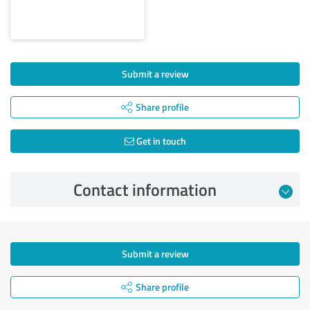
Submit a review
Share profile
Get in touch
Contact information
Submit a review
Share profile