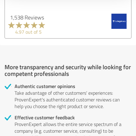
1,538 Reviews
4.97 out of 5
More transparency and security while looking for
competent professionals
Authentic customer opinions
Take advantage of other customers' experiences:
ProvenExpert's authenticated customer reviews can
help you choose the right product or service.
Effective customer feedback
ProvenExpert allows the entire service spectrum of a
company (e.g. customer service, consulting) to be