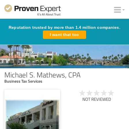
Reputation trusted by more than 1.4 million companies.
I want that too
Michael S. Mathews, CPA
Business Tax Services
NOT REVIEWED