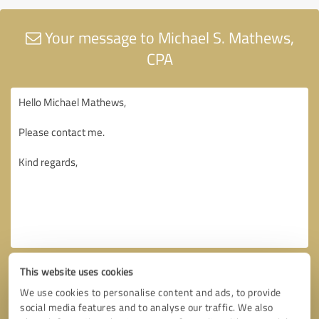
Your message to Michael S. Mathews,
CPA
This website uses cookies
We use cookies to personalise content and ads, to provide
social media features and to analyse our traffic. We also