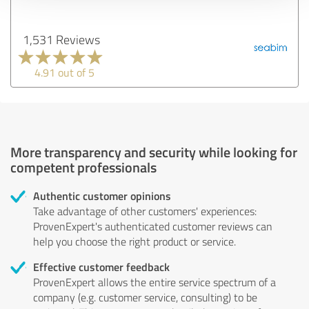
1,531 Reviews
4.91 out of 5
More transparency and security while looking for
competent professionals
Authentic customer opinions
Take advantage of other customers' experiences:
ProvenExpert's authenticated customer reviews can
help you choose the right product or service.
Effective customer feedback
ProvenExpert allows the entire service spectrum of a
company (e.g. customer service, consulting) to be