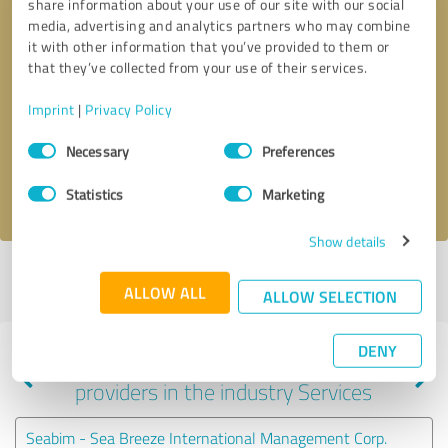
share information about your use of our site with our social
media, advertising and analytics partners who may combine
it with other information that you’ve provided to them or
that they’ve collected from your use of their services.
Callback request
* required fields
Imprint
|
Privacy Policy
Send message
Consent
Necessary
Preferences
Selection
I accept the
privacy policy
.
Statistics
Marketing
Show details
Profile active since 01/15/2021 |
Last update: 07/26/2026
|
Report
ALLOW ALL
profile
ALLOW SELECTION
DENY
Experiences with other service
providers in the industry Services
Seabim - Sea Breeze International Management Corp.