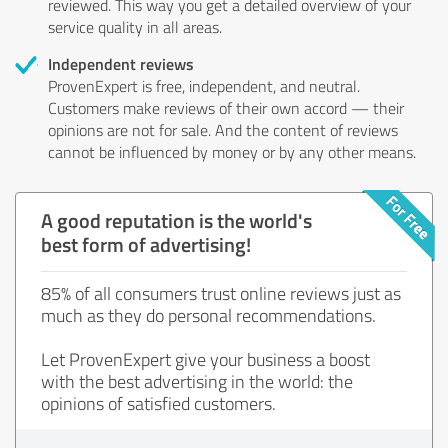
reviewed. This way you get a detailed overview of your
service quality in all areas.
Independent reviews
ProvenExpert is free, independent, and neutral.
Customers make reviews of their own accord — their
opinions are not for sale. And the content of reviews
cannot be influenced by money or by any other means.
A good reputation is the world's
best form of advertising!
85% of all consumers trust online reviews just as
much as they do personal recommendations.
Let ProvenExpert give your business a boost
with the best advertising in the world: the
opinions of satisfied customers.