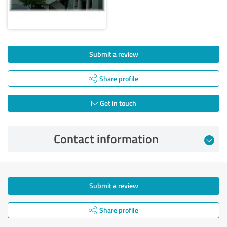
Submit a review
Share profile
Get in touch
Contact information
Submit a review
Share profile