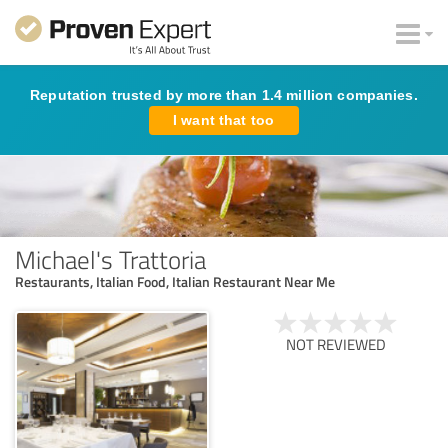
Reputation trusted by more than 1.4 million companies.
I want that too
Michael's Trattoria
Restaurants, Italian Food, Italian Restaurant Near Me
NOT REVIEWED