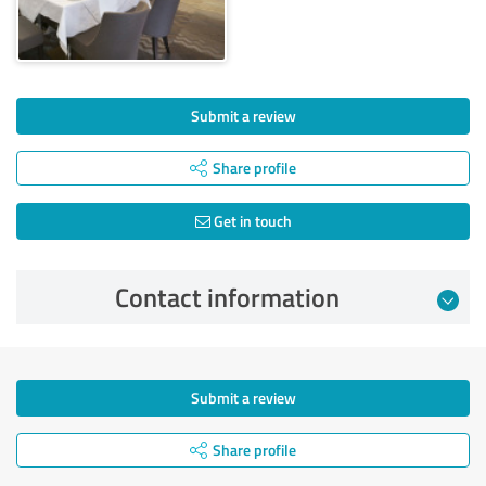
Submit a review
Share profile
Get in touch
Contact information
Submit a review
Share profile