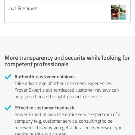
241 Reviews
More transparency and security while looking for
competent professionals
Authentic customer opinions
Take advantage of other customers' experiences:
ProvenExpert's authenticated customer reviews can
help you choose the right product or service.
Effective customer feedback
ProvenExpert allows the entire service spectrum of a
company (e.g. customer service, consulting) to be
reviewed. This way you get a detailed overview of your
service quality in all areas.