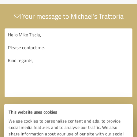
Your message to Michael's Trattoria
This website uses cookies
We use cookies to personalise content and ads, to provide
social media features and to analyse our traffic. We also
share information about your use of our site with our social