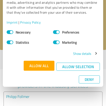
media, advertising and analytics partners who may combine
it with other information that you’ve provided to them or
Callback request
* required fields
that they’ve collected from your use of their services.
Imprint
|
Privacy Policy
Send message
Consent
Necessary
Preferences
Selection
I accept the
privacy policy
.
Statistics
Marketing
Show details
Profile active since 08/18/2020 |
Last update: 08/18/2020
|
Report
profile
ALLOW ALL
ALLOW SELECTION
Experiences with other service
DENY
providers in the industry Services
Philipp Follmer