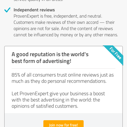
Independent reviews
ProvenExpert is free, independent, and neutral.
Customers make reviews of their own accord — their
opinions are not for sale. And the content of reviews
cannot be influenced by money or by any other means.
A good reputation is the world's
best form of advertising!
85% of all consumers trust online reviews just as
much as they do personal recommendations.
Let ProvenExpert give your business a boost
with the best advertising in the world: the
opinions of satisfied customers.
Join now for free!