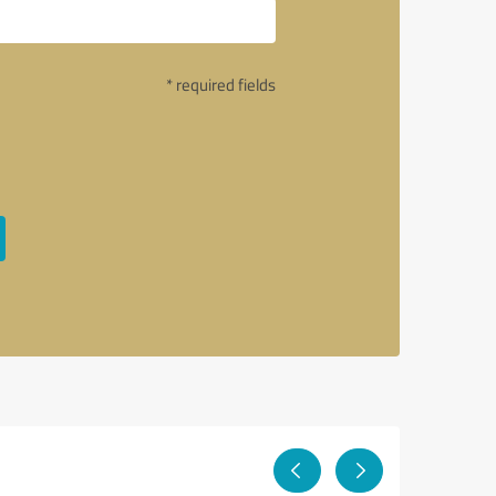
* required fields