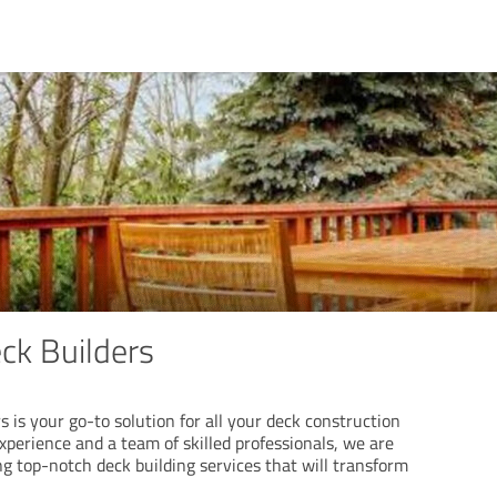
ck Builders
 is your go-to solution for all your deck construction
xperience and a team of skilled professionals, we are
g top-notch deck building services that will transform