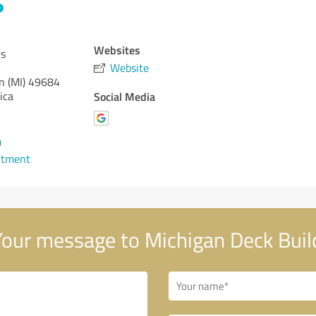
Websites
rs
Website
n (MI)
49684
ica
Social Media
0
ntment
our message to Michigan Deck Buil