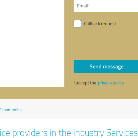
Callback request
Send message
I accept the
privacy policy
.
Report profile
ce providers in the industry Services