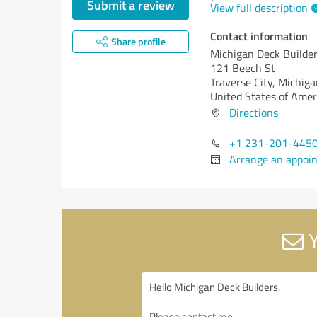
Submit a review
View full description
Contact information
Share profile
Michigan Deck Builde
121 Beech St
Traverse City,
Michiga
United States of Amer
Directions
+1 231-201-445
Arrange an appoi
Y