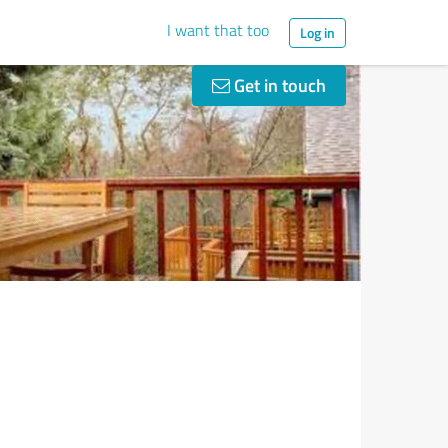
I want that too
Log in
Get in touch