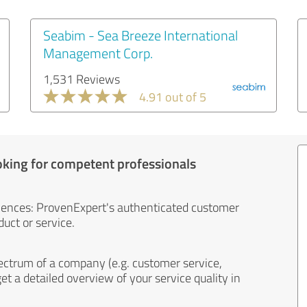
Seabim - Sea Breeze International
Management Corp.
1,531 Reviews
4.91 out of 5
oking for competent professionals
iences: ProvenExpert's authenticated customer
uct or service.
ectrum of a company (e.g. customer service,
et a detailed overview of your service quality in