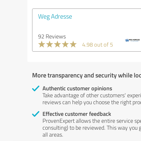
Weg Adresse
92 Reviews
4.98 out of 5
More transparency and security while lo
Authentic customer opinions
Take advantage of other customers' exper
reviews can help you choose the right prod
Effective customer feedback
ProvenExpert allows the entire service sp
consulting) to be reviewed. This way you g
all areas.