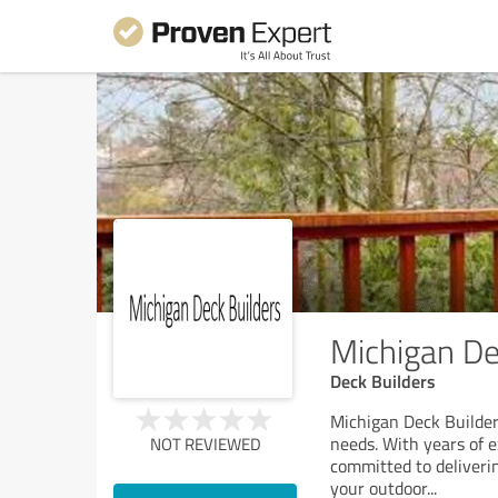
Michigan De
Deck Builders
Michigan Deck Builders
needs. With years of e
NOT REVIEWED
committed to deliverin
your outdoor
...