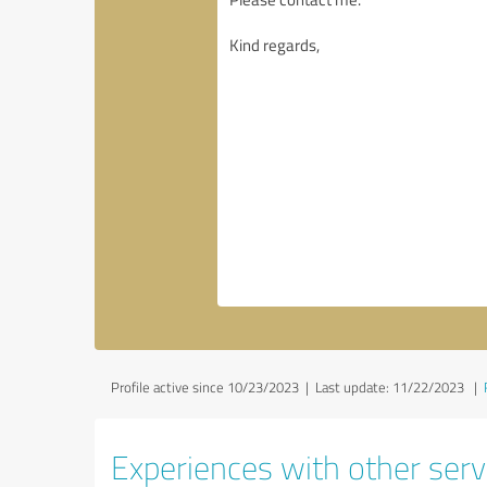
Profile active since 10/23/2023 |
Last update: 11/22/2023
|
Experiences with other servi