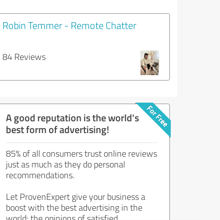
Robin Temmer - Remote Chatter
84 Reviews
A good reputation is the world's
best form of advertising!
85% of all consumers trust online reviews
just as much as they do personal
recommendations.
Let ProvenExpert give your business a
boost with the best advertising in the
world: the opinions of satisfied