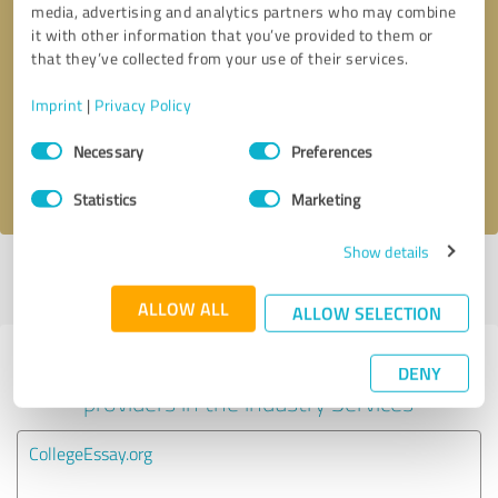
media, advertising and analytics partners who may combine
it with other information that you’ve provided to them or
Callback request
* required fields
that they’ve collected from your use of their services.
Imprint
|
Privacy Policy
Send message
Consent
Necessary
Preferences
Selection
I accept the
privacy policy
.
Statistics
Marketing
Show details
Profile active since 04/11/2022 |
Last update: 03/05/2026
|
Report
profile
ALLOW ALL
ALLOW SELECTION
Experiences with other service
DENY
providers in the industry Services
CollegeEssay.org