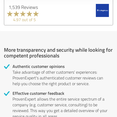
1,539 Reviews
4.97 out of 5
More transparency and security while looking for
competent professionals
Authentic customer opinions
Take advantage of other customers' experiences:
ProvenExpert's authenticated customer reviews can
help you choose the right product or service.
Effective customer feedback
ProvenExpert allows the entire service spectrum of a
company (e.g. customer service, consulting) to be
reviewed. This way you get a detailed overview of your
service quality in all areas.