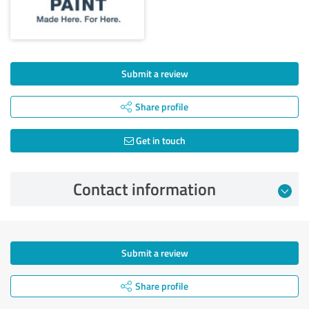
Submit a review
Share profile
Get in touch
Contact information
Submit a review
Share profile