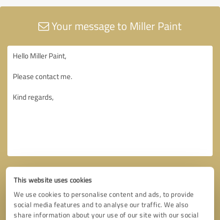
Your message to Miller Paint
This website uses cookies
We use cookies to personalise content and ads, to provide
social media features and to analyse our traffic. We also
share information about your use of our site with our social