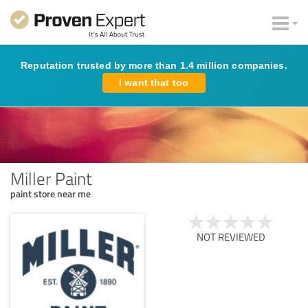
Reputation trusted by more than 1.4 million companies.
I want that too
Miller Paint
paint store near me
NOT REVIEWED