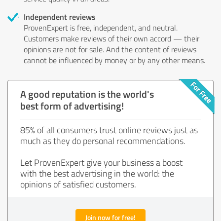
Independent reviews
ProvenExpert is free, independent, and neutral.
Customers make reviews of their own accord — their
opinions are not for sale. And the content of reviews
cannot be influenced by money or by any other means.
A good reputation is the world's
best form of advertising!
85% of all consumers trust online reviews just as
much as they do personal recommendations.
Let ProvenExpert give your business a boost
with the best advertising in the world: the
opinions of satisfied customers.
Join now for free!