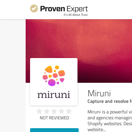
Miruni
Capture and resolve 
Miruni is a powerful v
and agencies managing
NOT REVIEWED
Shopify websites. Des
website
...