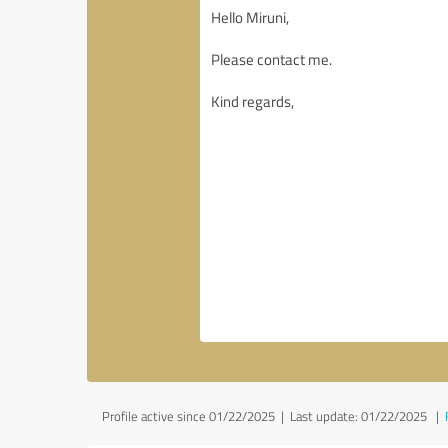
Profile active since 01/22/2025 |
Last update: 01/22/2025
|