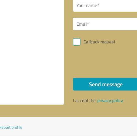
Callback request
Send message
I accept the
privacy policy
.
Report profile