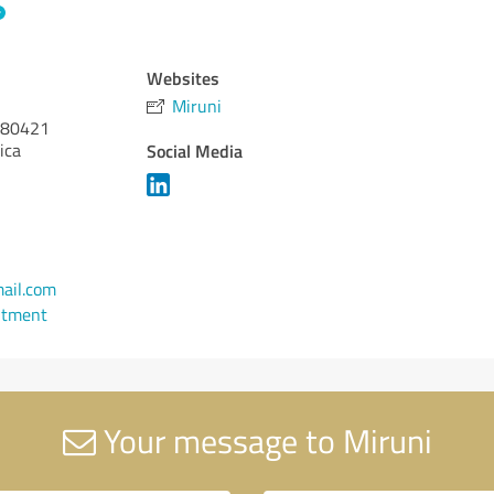
Websites
Miruni
80421
ica
Social Media
ail.com
ntment
Your message to Miruni