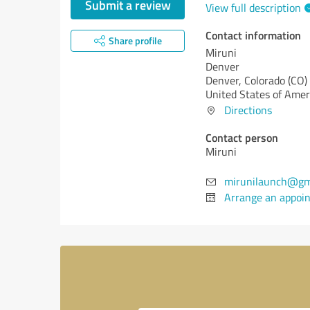
Submit a review
View full description
Contact information
Share profile
Miruni
Denver
Denver,
Colorado (CO)
United States of Amer
Directions
Contact person
Miruni
mirunilaunch@gm
Arrange an appoi