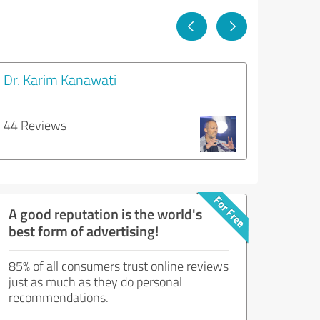
Dr. Karim Kanawati
44 Reviews
A good reputation is the world's
best form of advertising!
85% of all consumers trust online reviews
just as much as they do personal
recommendations.