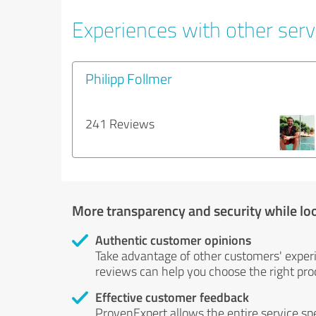
Experiences with other servi
Philipp Follmer
241 Reviews
More transparency and security while lo
Authentic customer opinions
Take advantage of other customers' exper
reviews can help you choose the right prod
Effective customer feedback
ProvenExpert allows the entire service sp