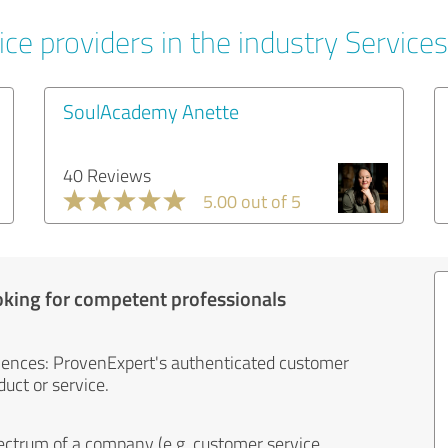
ce providers in the industry Services
SoulAcademy Anette
40 Reviews
5.00 out of 5
oking for competent professionals
iences: ProvenExpert's authenticated customer
uct or service.
ectrum of a company (e.g. customer service,