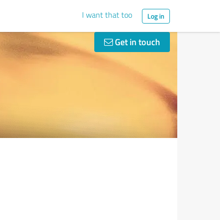
I want that too
Log in
Get in touch