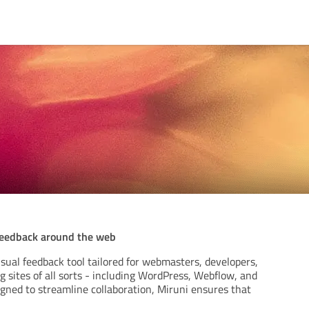
feedback around the web
isual feedback tool tailored for webmasters, developers,
 sites of all sorts - including WordPress, Webflow, and
igned to streamline collaboration, Miruni ensures that