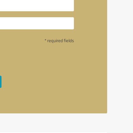
* required fields