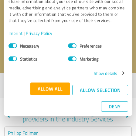
share information about your use of our site with our social
media, advertising and analytics partners who may combine
it with other information that you’ve provided to them or
that they’ve collected from your use of their services.
Callback request
* required fields
Imprint
|
Privacy Policy
Send message
Consent
Necessary
Preferences
Selection
I accept the
privacy policy
.
Statistics
Marketing
Show details
Profile active since 10/13/2024 |
Last update: 10/13/2024
|
Report
ALLOW ALL
profile
ALLOW SELECTION
DENY
Experiences with other service
providers in the industry Services
Philipp Follmer