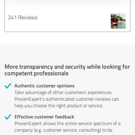
241 Reviews
More transparency and security while looking for
competent professionals
Authentic customer opinions
Take advantage of other customers' experiences:
ProvenExpert's authenticated customer reviews can
help you choose the right product or service.
Effective customer feedback
ProvenExpert allows the entire service spectrum of a
company (e.g. customer service, consulting) to be