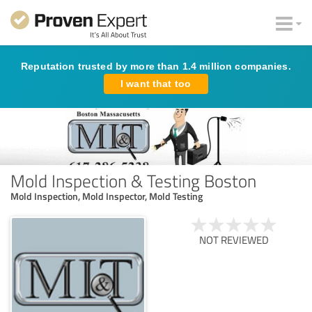
Reputation trusted by more than 1.4 million companies.
I want that too
Mold Inspection & Testing Boston
Mold Inspection, Mold Inspector, Mold Testing
NOT REVIEWED