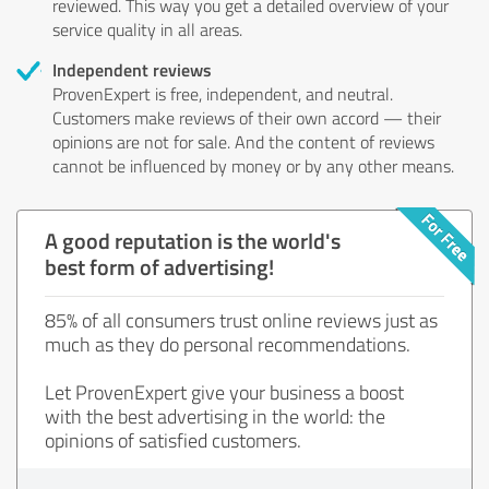
reviewed. This way you get a detailed overview of your
service quality in all areas.
Independent reviews
ProvenExpert is free, independent, and neutral.
Customers make reviews of their own accord — their
opinions are not for sale. And the content of reviews
cannot be influenced by money or by any other means.
A good reputation is the world's
best form of advertising!
85% of all consumers trust online reviews just as
much as they do personal recommendations.
Let ProvenExpert give your business a boost
with the best advertising in the world: the
opinions of satisfied customers.