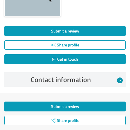
Submit a review
Share profile
Get in touch
Contact information
Submit a review
Share profile