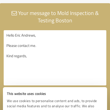
Your message to Mold Inspection &
Testing Boston
This website uses cookies
We use cookies to personalise content and ads, to provide
social media features and to analyse our traffic. We also