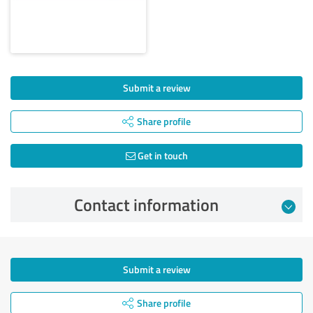
Submit a review
Share profile
Get in touch
Contact information
Submit a review
Share profile