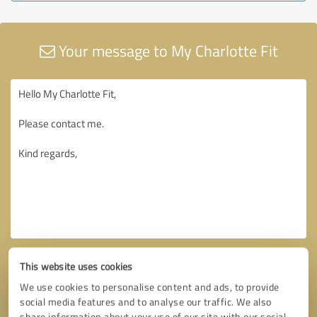
Your message to My Charlotte Fit
This website uses cookies
We use cookies to personalise content and ads, to provide
social media features and to analyse our traffic. We also
share information about your use of our site with our social