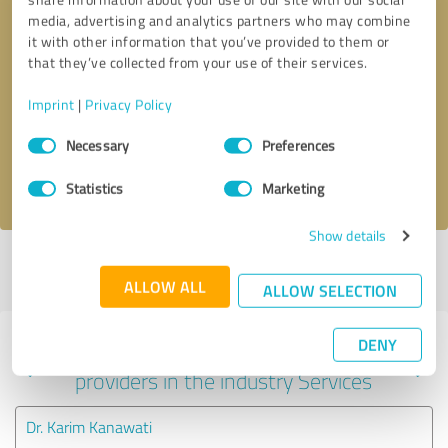
media, advertising and analytics partners who may combine
it with other information that you’ve provided to them or
that they’ve collected from your use of their services.
Callback request
* required fields
Imprint
|
Privacy Policy
Send message
Consent
Necessary
Preferences
Selection
I accept the
privacy policy
.
Statistics
Marketing
Show details
Profile active since 08/16/2023 |
Last update: 09/15/2023
|
Report
profile
ALLOW ALL
ALLOW SELECTION
DENY
Experiences with other service
providers in the industry Services
Dr. Karim Kanawati