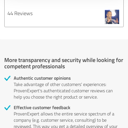
44 Reviews
More transparency and security while looking for
competent professionals
Authentic customer opinions
Take advantage of other customers' experiences:
ProvenExpert's authenticated customer reviews can
help you choose the right product or service.
Effective customer feedback
ProvenExpert allows the entire service spectrum of a
company (e.g. customer service, consulting) to be
reviewed. This way you get a detailed overview of your