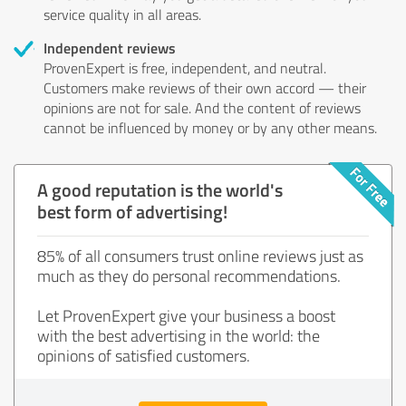
service quality in all areas.
Independent reviews
ProvenExpert is free, independent, and neutral.
Customers make reviews of their own accord — their
opinions are not for sale. And the content of reviews
cannot be influenced by money or by any other means.
A good reputation is the world's
best form of advertising!
85% of all consumers trust online reviews just as
much as they do personal recommendations.
Let ProvenExpert give your business a boost
with the best advertising in the world: the
opinions of satisfied customers.