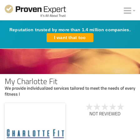
Reputation trusted by more than 1.4 million companies.
I want that too
My Charlotte Fit
We provide individualized services tailored to meet the needs of every
fitness l
NOT REVIEWED