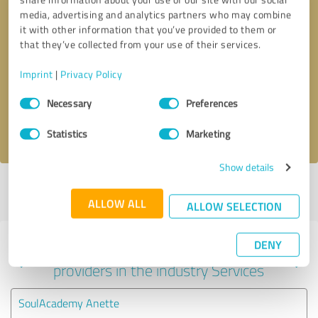
media, advertising and analytics partners who may combine
it with other information that you’ve provided to them or
that they’ve collected from your use of their services.
Callback request
* required fields
Imprint
|
Privacy Policy
Send message
Consent
Necessary
Preferences
Selection
I accept the
privacy policy
.
Statistics
Marketing
Show details
Profile active since 12/09/2024 |
Last update: 12/09/2024
|
Report
profile
ALLOW ALL
ALLOW SELECTION
DENY
Experiences with other service
providers in the industry Services
SoulAcademy Anette