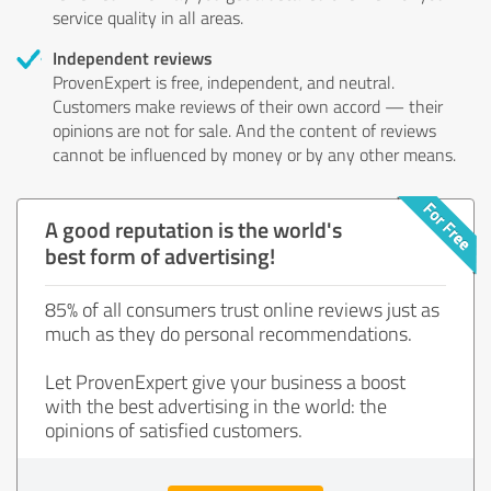
service quality in all areas.
Independent reviews
ProvenExpert is free, independent, and neutral.
Customers make reviews of their own accord — their
opinions are not for sale. And the content of reviews
cannot be influenced by money or by any other means.
A good reputation is the world's
best form of advertising!
85% of all consumers trust online reviews just as
much as they do personal recommendations.
Let ProvenExpert give your business a boost
with the best advertising in the world: the
opinions of satisfied customers.