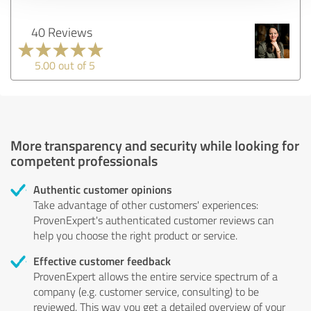
40 Reviews
5.00 out of 5
More transparency and security while looking for
competent professionals
Authentic customer opinions
Take advantage of other customers' experiences:
ProvenExpert's authenticated customer reviews can
help you choose the right product or service.
Effective customer feedback
ProvenExpert allows the entire service spectrum of a
company (e.g. customer service, consulting) to be
reviewed. This way you get a detailed overview of your