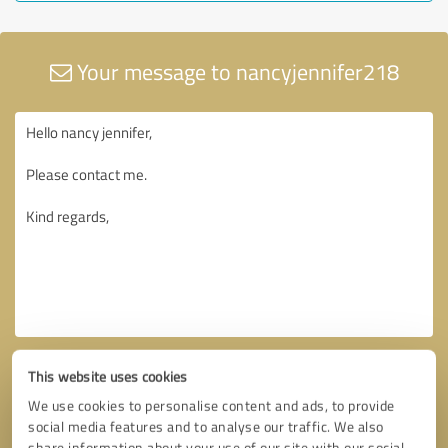
Your message to nancyjennifer218
This website uses cookies
We use cookies to personalise content and ads, to provide
social media features and to analyse our traffic. We also
share information about your use of our site with our social