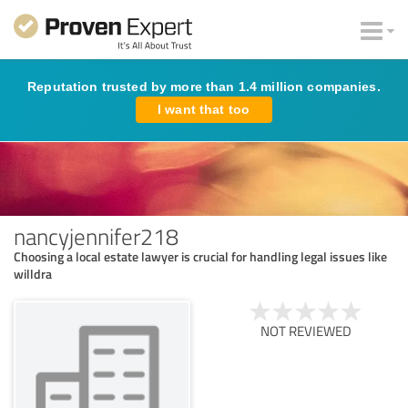
Reputation trusted by more than 1.4 million companies.
I want that too
nancyjennifer218
Choosing a local estate lawyer is crucial for handling legal issues like
willdra
NOT REVIEWED