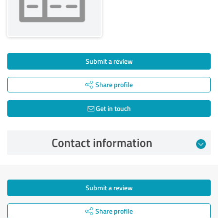
Submit a review
Share profile
Get in touch
Contact information
Submit a review
Share profile