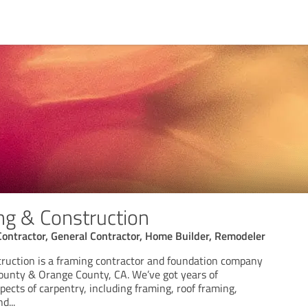
g & Construction
Contractor, General Contractor, Home Builder, Remodeler
ruction is a framing contractor and foundation company
ounty & Orange County, CA. We’ve got years of
ects of carpentry, including framing, roof framing,
nd
...