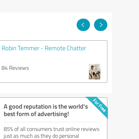
Robin Temmer - Remote Chatter
84 Reviews
A good reputation is the world's
best form of advertising!
85% of all consumers trust online reviews
just as much as they do personal