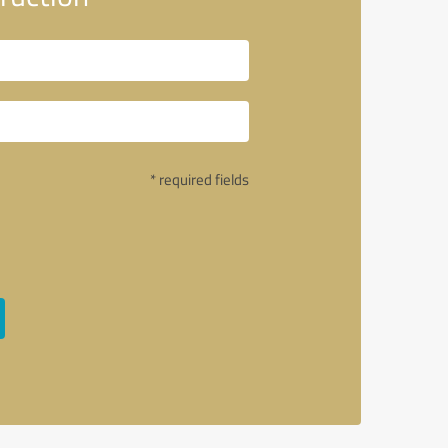
* required fields