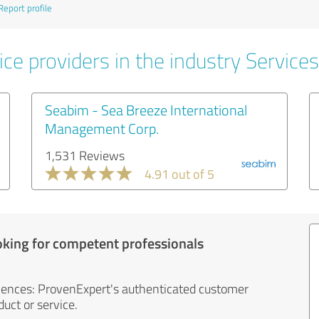
Report profile
ce providers in the industry Services
Seabim - Sea Breeze International
Management Corp.
1,531 Reviews
4.91 out of 5
oking for competent professionals
iences: ProvenExpert's authenticated customer
uct or service.