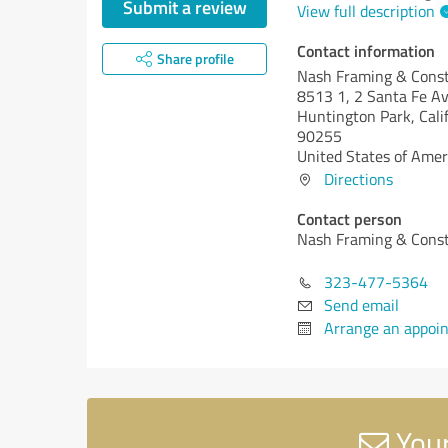
Submit a review
View full description
Contact information
Share profile
Nash Framing & Const
8513 1, 2 Santa Fe A
Huntington Park,
Cali
90255
United States of Amer
Directions
Contact person
Nash Framing & Const
323-477-5364
Send email
Arrange an appoi
Your