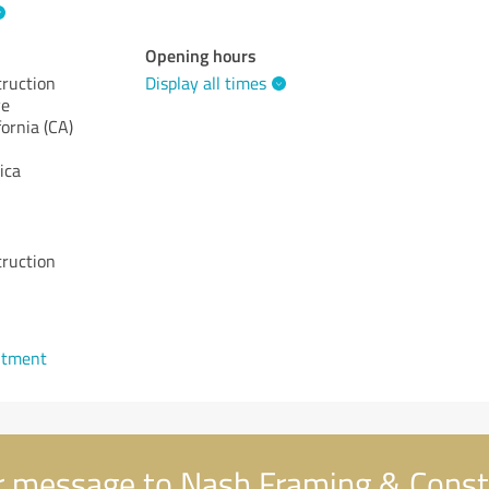
Opening hours
ruction
Display all times
ve
fornia (CA)
ica
ruction
ntment
 message to Nash Framing & Const