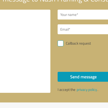
Callback request
Send message
I accept the
privacy policy
.