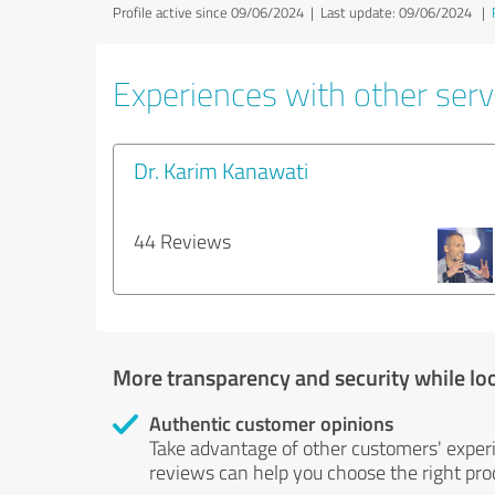
Profile active since 09/06/2024 |
Last update: 09/06/2024
|
Experiences with other servi
Dr. Karim Kanawati
44 Reviews
More transparency and security while lo
Authentic customer opinions
Take advantage of other customers' exper
reviews can help you choose the right prod