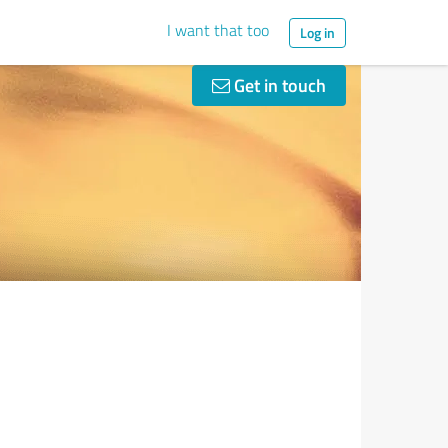
I want that too
Log in
Get in touch