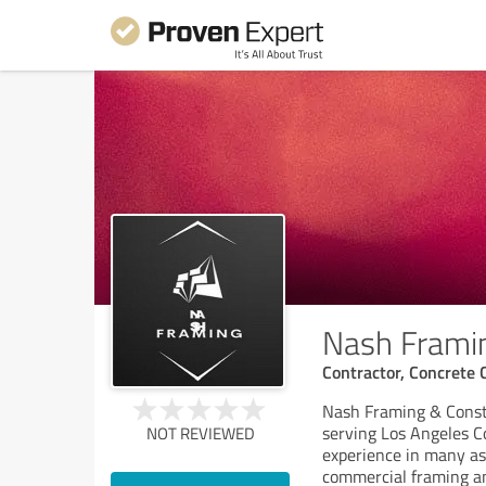
Nash Framin
Contractor, Concrete 
Nash Framing & Const
serving Los Angeles C
NOT REVIEWED
experience in many asp
commercial framing a