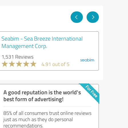
Seabim - Sea Breeze International
Management Corp.
1,531 Reviews
4.91 out of 5
A good reputation is the world's
best form of advertising!
85% of all consumers trust online reviews
just as much as they do personal
recommendations.