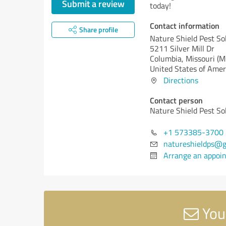
Submit a review
today!
Contact information
Share profile
Nature Shield Pest So
5211 Silver Mill Dr
Columbia,
Missouri (M
United States of Amer
Directions
Contact person
Nature Shield Pest So
+1 573385-3700
natureshieldps@g
Arrange an appoi
Your