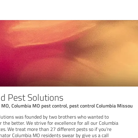
ld Pest Solutions
a MO, Columbia MO pest control, pest control Columbia Missou
olutions was founded by two brothers who wanted to
r the better. We strive for excellence for all our Columbia
es. We treat more than 27 different pests so if you're
inator Columbia MO residents swear by give us a call