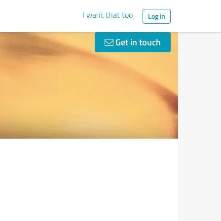
I want that too
Log in
Get in touch