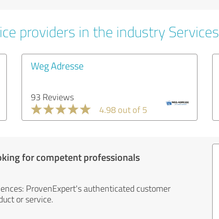
ce providers in the industry Services
Weg Adresse
93 Reviews
4.98 out of 5
oking for competent professionals
iences: ProvenExpert's authenticated customer
uct or service.