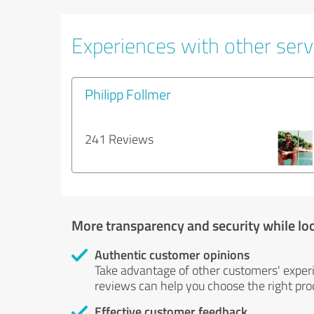
Experiences with other servi
Philipp Follmer
241 Reviews
More transparency and security while lo
Authentic customer opinions
Take advantage of other customers' exper
reviews can help you choose the right prod
Effective customer feedback