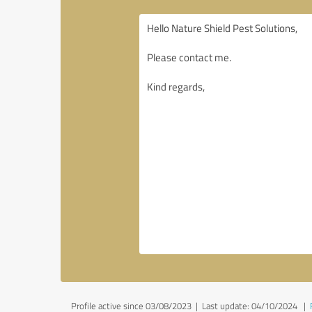
Profile active since 03/08/2023 |
Last update: 04/10/2024
|