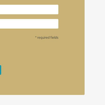
* required fields