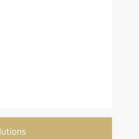
lutions