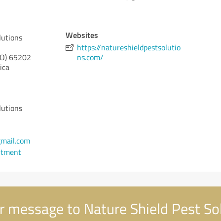
Websites
lutions
https://natureshieldpestsolutio
O)
65202
ns.com/
ica
lutions
mail.com
ntment
 message to Nature Shield Pest So