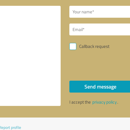
Callback request
Send message
I accept the
privacy policy
.
Report profile