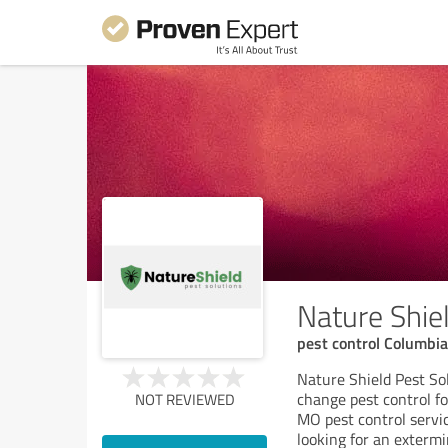
Nature Shie
pest control Columbi
Nature Shield Pest S
change pest control fo
NOT REVIEWED
MO pest control servic
looking for an exterm