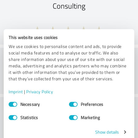
Consulting
This website uses cookies
We use cookies to personalise content and ads, to provide
social media features and to analyse our traffic. We also
Treatment
share information about your use of our site with our social
media, advertising and analytics partners who may combine
it with other information that you’ve provided to them or
that they’ve collected from your use of their services.
Imprint
|
Privacy Policy
Consent
Practice
Necessary
Preferences
Selection
Statistics
Marketing
Show details