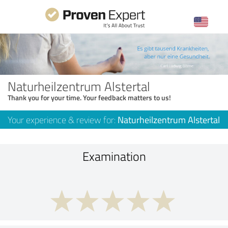
Naturheilzentrum Alstertal
Thank you for your time. Your feedback matters to us!
Your experience & review for:
Naturheilzentrum Alstertal
Examination