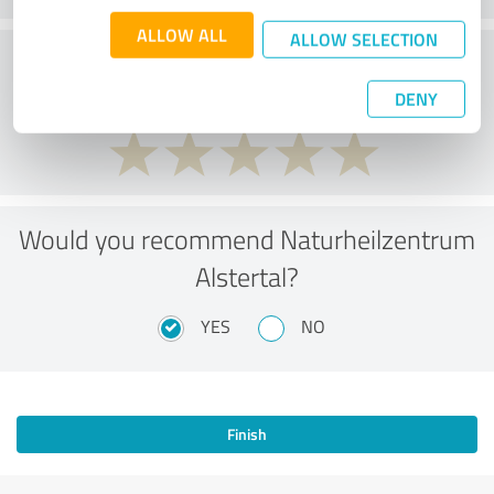
ALLOW ALL
ALLOW SELECTION
Service
DENY
Would you recommend Naturheilzentrum
Alstertal?
YES
NO
Finish