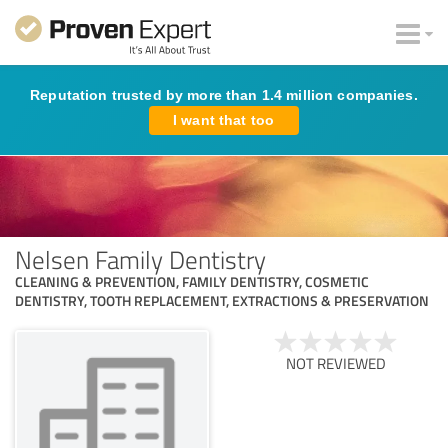
Reputation trusted by more than 1.4 million companies.
I want that too
Nelsen Family Dentistry
CLEANING & PREVENTION, FAMILY DENTISTRY, COSMETIC
DENTISTRY, TOOTH REPLACEMENT, EXTRACTIONS & PRESERVATION
NOT REVIEWED