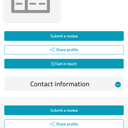
Submit a review
Share profile
Get in touch
Contact information
Submit a review
Share profile