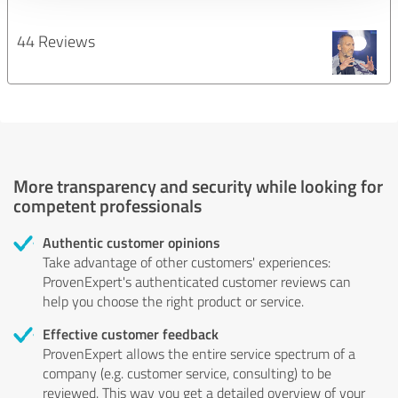
44 Reviews
More transparency and security while looking for
competent professionals
Authentic customer opinions
Take advantage of other customers' experiences:
ProvenExpert's authenticated customer reviews can
help you choose the right product or service.
Effective customer feedback
ProvenExpert allows the entire service spectrum of a
company (e.g. customer service, consulting) to be
reviewed. This way you get a detailed overview of your