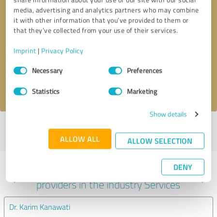
media, advertising and analytics partners who may combine
it with other information that you’ve provided to them or
that they’ve collected from your use of their services.
Callback request
* required fields
Imprint
|
Privacy Policy
Send message
Consent
Necessary
Preferences
Selection
I accept the
privacy policy
.
Statistics
Marketing
Show details
Profile active since 07/24/2024 |
Last update: 01/10/2025
|
Report
profile
ALLOW ALL
ALLOW SELECTION
DENY
Experiences with other service
providers in the industry Services
Dr. Karim Kanawati