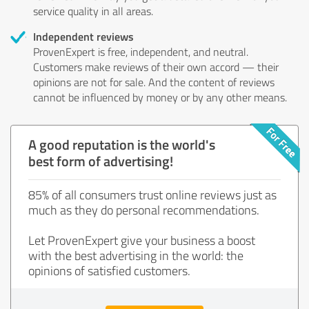
service quality in all areas.
Independent reviews
ProvenExpert is free, independent, and neutral.
Customers make reviews of their own accord — their
opinions are not for sale. And the content of reviews
cannot be influenced by money or by any other means.
A good reputation is the world's
best form of advertising!
85% of all consumers trust online reviews just as
much as they do personal recommendations.
Let ProvenExpert give your business a boost
with the best advertising in the world: the
opinions of satisfied customers.