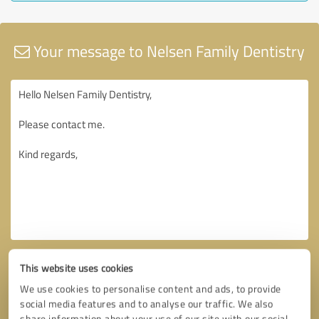
Your message to Nelsen Family Dentistry
This website uses cookies
We use cookies to personalise content and ads, to provide
social media features and to analyse our traffic. We also
share information about your use of our site with our social